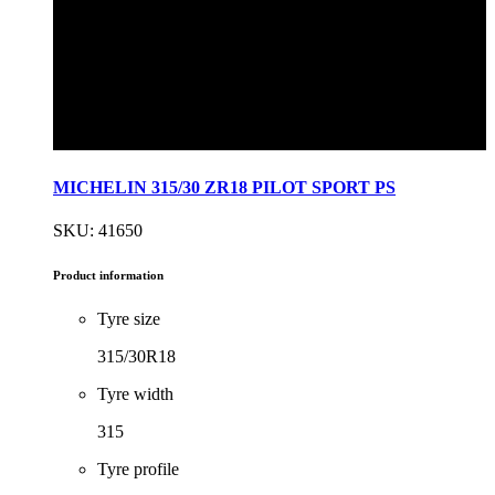
MICHELIN 315/30 ZR18 PILOT SPORT PS
SKU: 41650
Product information
Tyre size
315/30R18
Tyre width
315
Tyre profile