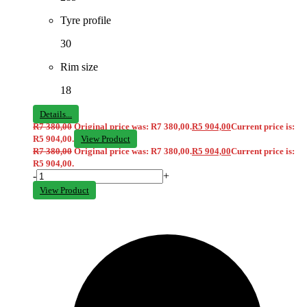
Tyre profile
30
Rim size
18
Details...
R
7 380,00
Original price was: R7 380,00.
R
5 904,00
Current price is:
R5 904,00.
View Product
R
7 380,00
Original price was: R7 380,00.
R
5 904,00
Current price is:
R5 904,00.
-
+
View Product