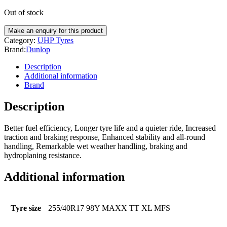
Out of stock
Category:
UHP Tyres
Brand:
Dunlop
Description
Additional information
Brand
Description
Better fuel efficiency, Longer tyre life and a quieter ride, Increased
traction and braking response, Enhanced stability and all-round
handling, Remarkable wet weather handling, braking and
hydroplaning resistance.
Additional information
Tyre size
255/40R17 98Y MAXX TT XL MFS