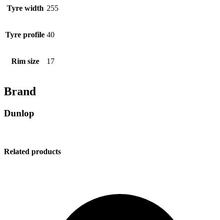
Tyre width
255
Tyre profile
40
Rim size
17
Brand
Dunlop
Related products