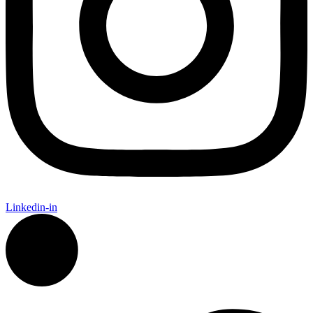
Linkedin-in