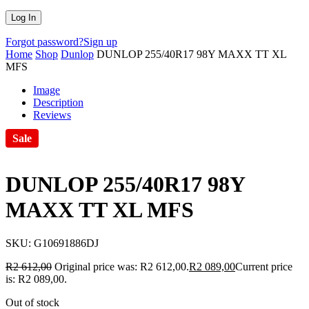
Forgot password?
Sign up
Home
Shop
Dunlop
DUNLOP 255/40R17 98Y MAXX TT XL
MFS
Image
Description
Reviews
Sale
DUNLOP 255/40R17 98Y
MAXX TT XL MFS
SKU:
G10691886DJ
R
2 612,00
Original price was: R2 612,00.
R
2 089,00
Current price
is: R2 089,00.
Out of stock