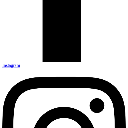
Instagram