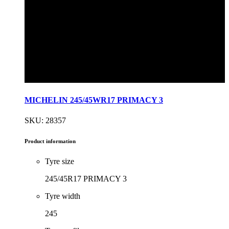
MICHELIN 245/45WR17 PRIMACY 3
SKU: 28357
Product information
Tyre size
245/45R17 PRIMACY 3
Tyre width
245