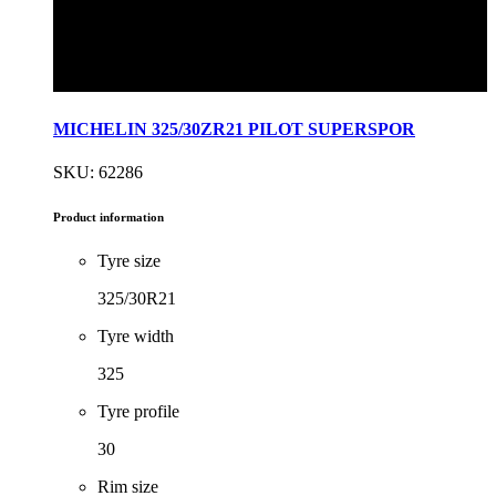
MICHELIN 325/30ZR21 PILOT SUPERSPOR
SKU: 62286
Product information
Tyre size
325/30R21
Tyre width
325
Tyre profile
30
Rim size