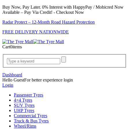
Buy Now, Pay Later. 0% Interest with HappyPay / Mobicred Now
Available – Pay Via Credit! - Checkout Now
Radar Protect – 12‑Month Road Hazard Protection
FREE DELIVERY NATIONWIDE
Cart
0
items
Dashboard
Hello Guest
For better experience login
Login
Passenger Tyres
4×4 Tyres
SUV Tyres
UHP Tyres
Commercial Tyres
Truck & Bus Tyres
Wheel/Rims