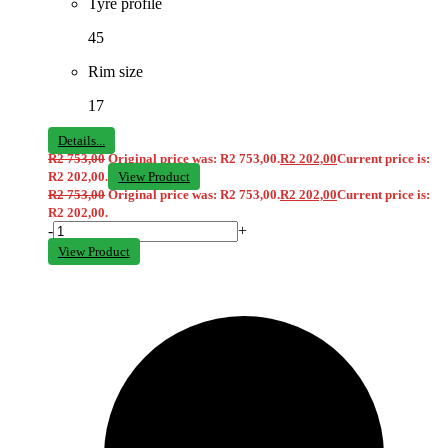
Tyre profile
45
Rim size
17
Details...
R
2 753,00
Original price was: R2 753,00.
R
2 202,00
Current price is:
R2 202,00.
View Product
R
2 753,00
Original price was: R2 753,00.
R
2 202,00
Current price is:
R2 202,00.
-
+
View Product