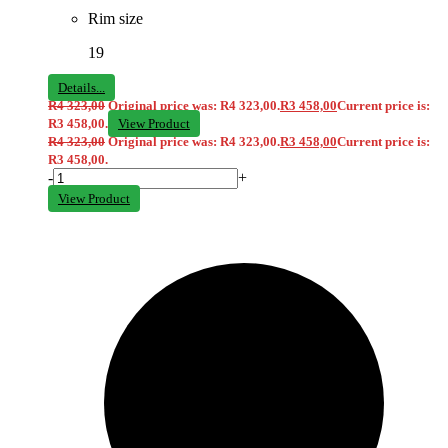
Rim size
19
Details...
R
4 323,00
Original price was: R4 323,00.
R
3 458,00
Current price is:
R3 458,00.
View Product
R
4 323,00
Original price was: R4 323,00.
R
3 458,00
Current price is:
R3 458,00.
-
+
View Product