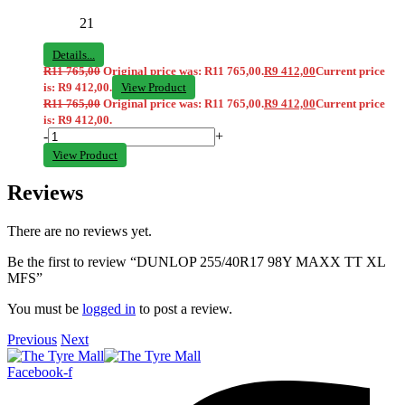
21
Details...
R
11 765,00
Original price was: R11 765,00.
R
9 412,00
Current price
is: R9 412,00.
View Product
R
11 765,00
Original price was: R11 765,00.
R
9 412,00
Current price
is: R9 412,00.
-
+
View Product
Reviews
There are no reviews yet.
Be the first to review “DUNLOP 255/40R17 98Y MAXX TT XL
MFS”
You must be
logged in
to post a review.
Previous
Next
Facebook-f