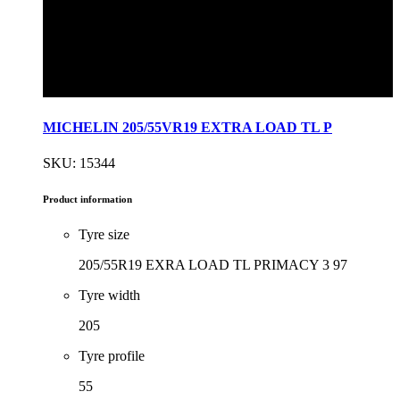
MICHELIN 205/55VR19 EXTRA LOAD TL P
SKU: 15344
Product information
Tyre size
205/55R19 EXRA LOAD TL PRIMACY 3 97
Tyre width
205
Tyre profile
55