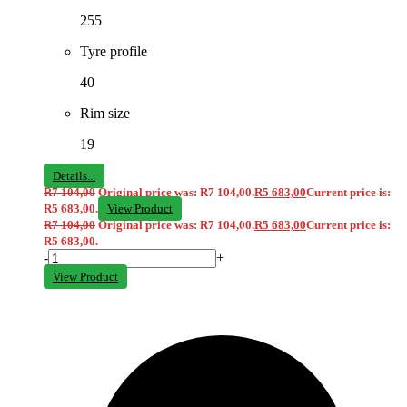
255
Tyre profile
40
Rim size
19
Details...
R
7 104,00
Original price was: R7 104,00.
R
5 683,00
Current price is:
R5 683,00.
View Product
R
7 104,00
Original price was: R7 104,00.
R
5 683,00
Current price is:
R5 683,00.
-
+
View Product