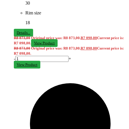
30
Rim size
18
Details...
R
8 873,00
Original price was: R8 873,00.
R
7 098,00
Current price is:
R7 098,00.
View Product
R
8 873,00
Original price was: R8 873,00.
R
7 098,00
Current price is:
R7 098,00.
-
+
View Product