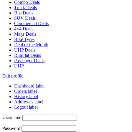
Combo Deals
Truck Deals
Bus Deals
SUV Deals
Commercial Deals
4×4 Deals
Mags Deals
Bike Tyres
Deal of the Month
UHP Deals
RunFlat Deals
Passenger Deals
UHP
Edit profile
Dashboard label
Orders label
History label
Addresses label
Logout label
Username
Password