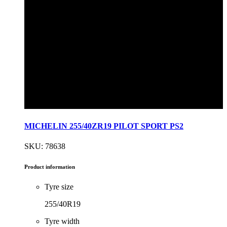
MICHELIN 255/40ZR19 PILOT SPORT PS2
SKU: 78638
Product information
Tyre size
255/40R19
Tyre width