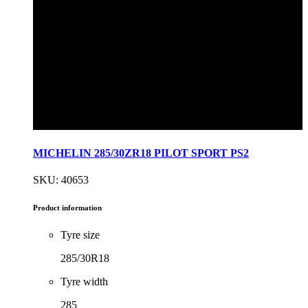
MICHELIN 285/30ZR18 PILOT SPORT PS2
SKU: 40653
Product information
Tyre size
285/30R18
Tyre width
285