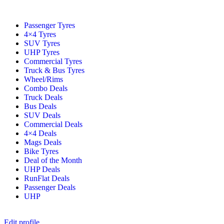
Passenger Tyres
4×4 Tyres
SUV Tyres
UHP Tyres
Commercial Tyres
Truck & Bus Tyres
Wheel/Rims
Combo Deals
Truck Deals
Bus Deals
SUV Deals
Commercial Deals
4×4 Deals
Mags Deals
Bike Tyres
Deal of the Month
UHP Deals
RunFlat Deals
Passenger Deals
UHP
Edit profile