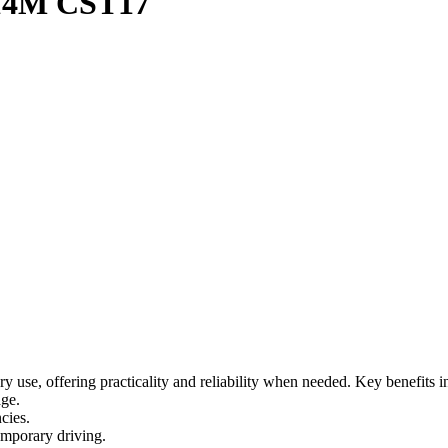
14M CST17
 use, offering practicality and reliability when needed. Key benefits i
age.
cies.
temporary driving.