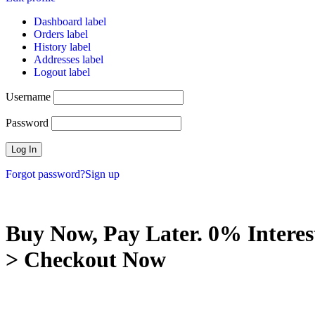
Dashboard label
Orders label
History label
Addresses label
Logout label
Username
Password
Forgot password?
Sign up
Buy Now, Pay Later. 0% Interes
> Checkout Now