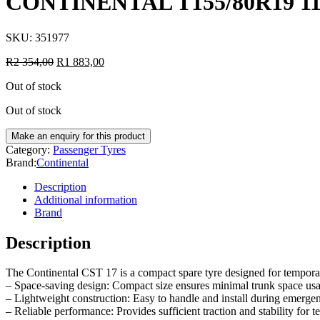
CONTINENTAL T155/80R19 1
SKU:
351977
R
2 354,00
R
1 883,00
Out of stock
Out of stock
Category:
Passenger Tyres
Brand:
Continental
Description
Additional information
Brand
Description
The Continental CST 17 is a compact spare tyre designed for temporary
– Space-saving design: Compact size ensures minimal trunk space us
– Lightweight construction: Easy to handle and install during emergen
– Reliable performance: Provides sufficient traction and stability for 