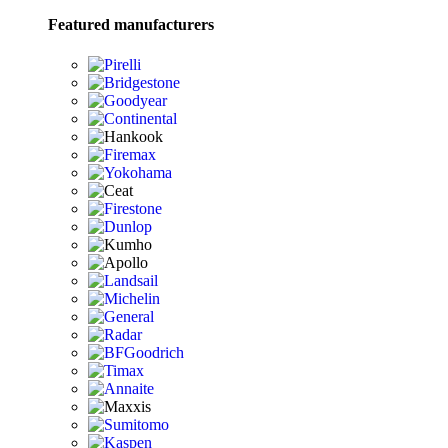
Featured manufacturers