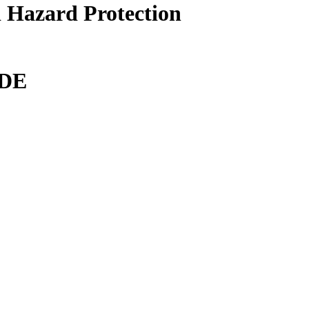
 Hazard Protection
DE