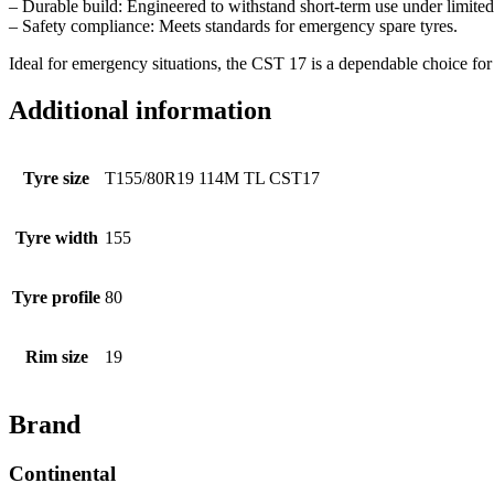
– Durable build: Engineered to withstand short-term use under limited
– Safety compliance: Meets standards for emergency spare tyres.
Ideal for emergency situations, the CST 17 is a dependable choice for d
Additional information
Tyre size
T155/80R19 114M TL CST17
Tyre width
155
Tyre profile
80
Rim size
19
Brand
Continental