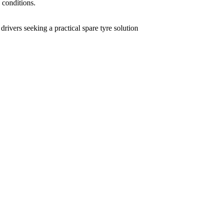
 conditions.
rivers seeking a practical spare tyre solution