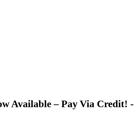
 Available – Pay Via Credit! -