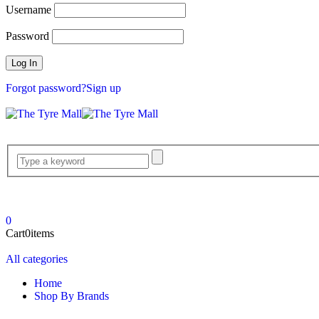
Username
Password
Forgot password?
Sign up
0
Cart
0
items
All categories
Home
Shop By Brands