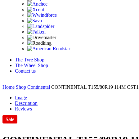
The Tyre Shop
The Wheel Shop
Contact us
Home
Shop
Continental
CONTINENTAL T155/80R19 114M CST1
Image
Description
Reviews
Sale