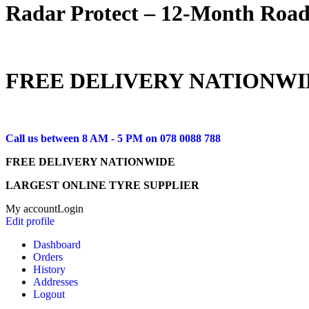
Radar Protect – 12‑Month Road
FREE DELIVERY NATIONWI
Call us between 8 AM - 5 PM on
078 0088 788
FREE DELIVERY NATIONWIDE
LARGEST ONLINE TYRE SUPPLIER
My account
Login
Edit profile
Dashboard
Orders
History
Addresses
Logout