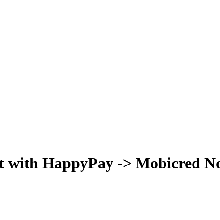
t with HappyPay -> Mobicred Now