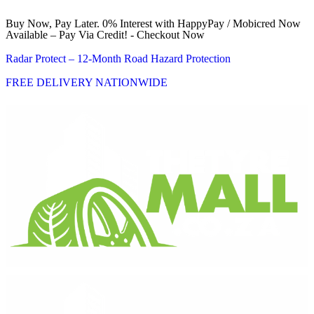
Buy Now, Pay Later. 0% Interest with HappyPay / Mobicred Now
Available – Pay Via Credit! - Checkout Now
Radar Protect – 12‑Month Road Hazard Protection
FREE DELIVERY NATIONWIDE