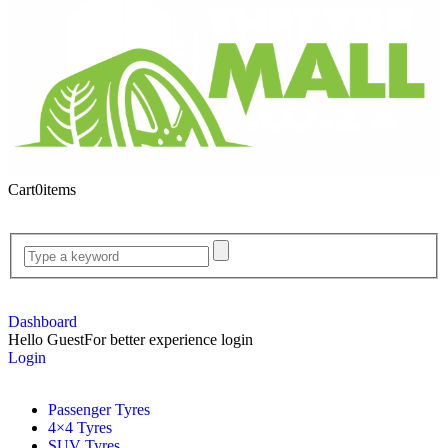
Cart
0
items
Dashboard
Hello Guest
For better experience login
Login
Passenger Tyres
4×4 Tyres
SUV Tyres