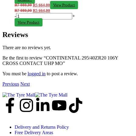
R
7 080,00
R
5 664,00
View Product
R
7 080,00
R
5 664,00
-
+
View Product
Reviews
There are no reviews yet.
Be the first to review “CONTINENTAL 295/40ZR20 106Y
CROSS CONTACT UHP MO”
You must be
logged in
to post a review.
Previous
Next
Delivery and Returns Policy
Free Delivery Areas