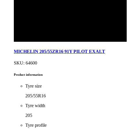
MICHELIN 205/55ZR16 91Y PILOT EXALT
SKU: 64600
Product information
Tyre size
205/55R16
Tyre width
205
Tyre profile