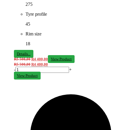
275
Tyre profile
45
Rim size
18
Details...
R
5 500,00
R
4 400,00
View Product
R
5 500,00
R
4 400,00
-
+
View Product