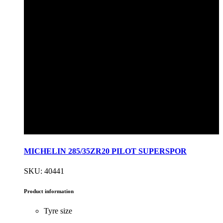
MICHELIN 285/35ZR20 PILOT SUPERSPOR
SKU: 40441
Product information
Tyre size