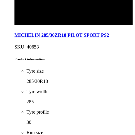
MICHELIN 285/30ZR18 PILOT SPORT PS2
SKU: 40653
Product information
Tyre size
285/30R18
Tyre width
285
Tyre profile
30
Rim size