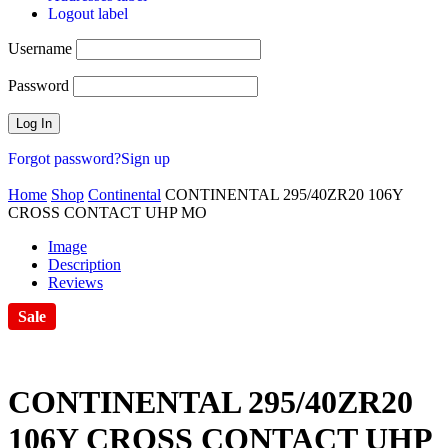
Logout label
Username
Password
Forgot password?
Sign up
Home
Shop
Continental
CONTINENTAL 295/40ZR20 106Y
CROSS CONTACT UHP MO
Image
Description
Reviews
Sale
CONTINENTAL 295/40ZR20
106Y CROSS CONTACT UHP