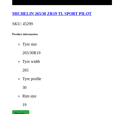
MICHELIN 265/30 ZR19 TL SPORT PILOT
SKU: 45299
Product information
Tyre size
265/30R19
Tyre width
265
Tyre profile
30
Rim size
19
Details...