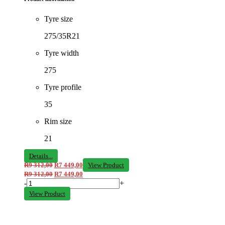
Tyre size
275/35R21
Tyre width
275
Tyre profile
35
Rim size
21
Details...
R
9 312,00
R
7 449,00
View Product
R
9 312,00
R
7 449,00
-
+
View Product