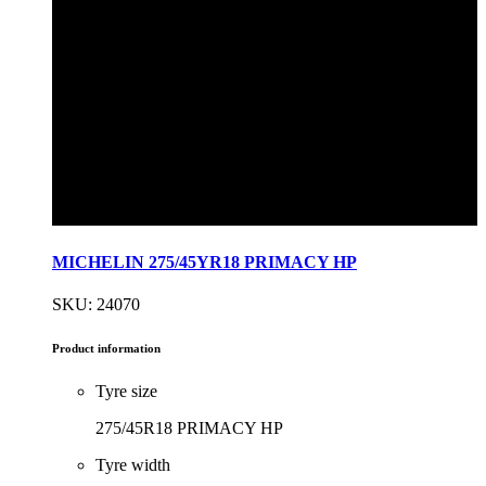
MICHELIN 275/45YR18 PRIMACY HP
SKU: 24070
Product information
Tyre size
275/45R18 PRIMACY HP
Tyre width