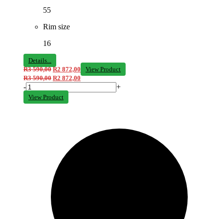
55
Rim size
16
Details...
R
3 590,00
R
2 872,00
View Product
R
3 590,00
R
2 872,00
-
+
View Product