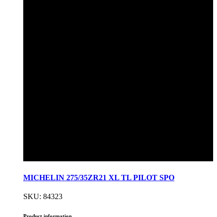
MICHELIN 275/35ZR21 XL TL PILOT SPO
SKU: 84323
Product information