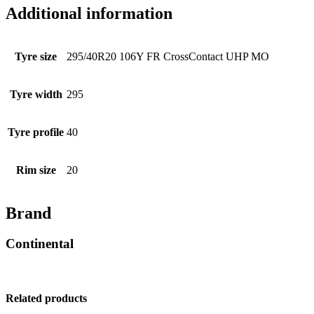
Additional information
Tyre size
295/40R20 106Y FR CrossContact UHP MO
Tyre width
295
Tyre profile
40
Rim size
20
Brand
Continental
Related products