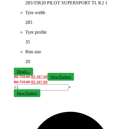
285/35R20 PILOT SUPERSPORT TL K2 1
Tyre width
285
Tyre profile
35
Rim size
20
Details...
R
6 759,00
R
5 407,00
View Product
R
6 759,00
R
5 407,00
-
+
View Product