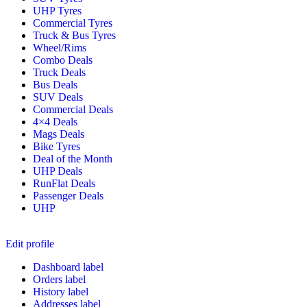
UHP Tyres
Commercial Tyres
Truck & Bus Tyres
Wheel/Rims
Combo Deals
Truck Deals
Bus Deals
SUV Deals
Commercial Deals
4×4 Deals
Mags Deals
Bike Tyres
Deal of the Month
UHP Deals
RunFlat Deals
Passenger Deals
UHP
Edit profile
Dashboard label
Orders label
History label
Addresses label