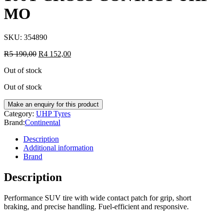
MO
SKU:
354890
R
5 190,00
R
4 152,00
Out of stock
Out of stock
Category:
UHP Tyres
Brand:
Continental
Description
Additional information
Brand
Description
Performance SUV tire with wide contact patch for grip, short
braking, and precise handling. Fuel-efficient and responsive.