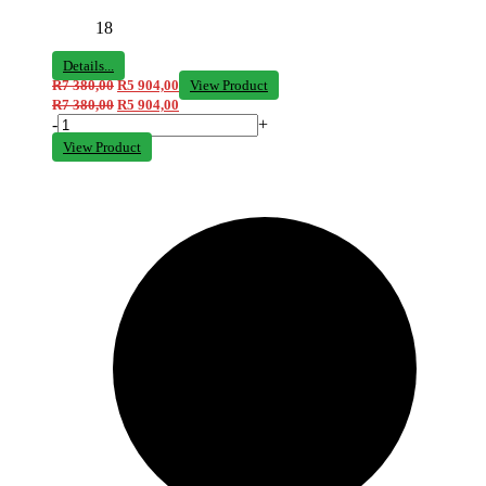
18
Details...
R
7 380,00
R
5 904,00
View Product
R
7 380,00
R
5 904,00
-
+
View Product