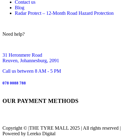
Contact us
Blog
Radar Protect – 12‑Month Road Hazard Protection
Need help?
31 Heronmere Road
Reuven, Johannesburg, 2091
Call us between 8 AM - 5 PM
078 0088 788
OUR PAYMENT METHODS
Copyright © |THE TYRE MALL 2025 | All rights reserved |
Powered by Lereko Digital