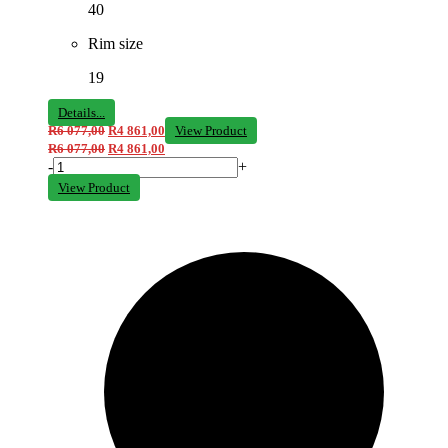
40
Rim size
19
Details...
R
6 077,00
R
4 861,00
View Product
R
6 077,00
R
4 861,00
-
+
View Product