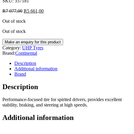
SKU:
357181
R
7 077,00
R
5 661,00
Out of stock
Out of stock
Category:
UHP Tyres
Brand:
Continental
Description
Additional information
Brand
Description
Performance-focused tire for spirited drivers, provides excellent
stability, braking, and steering at high speeds.
Additional information