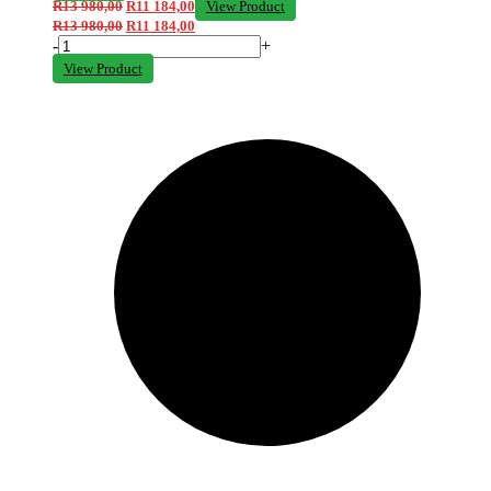
R
13 980,00
R
11 184,00
View Product
R
13 980,00
R
11 184,00
-
+
View Product