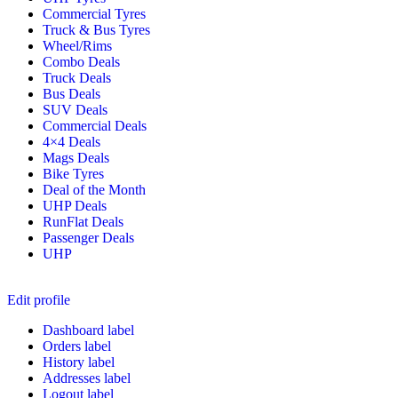
Commercial Tyres
Truck & Bus Tyres
Wheel/Rims
Combo Deals
Truck Deals
Bus Deals
SUV Deals
Commercial Deals
4×4 Deals
Mags Deals
Bike Tyres
Deal of the Month
UHP Deals
RunFlat Deals
Passenger Deals
UHP
Edit profile
Dashboard label
Orders label
History label
Addresses label
Logout label