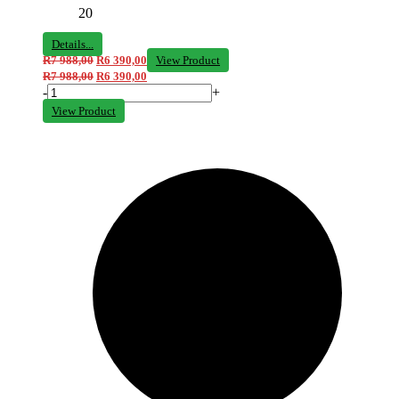
20
Details...
R
7 988,00
R
6 390,00
View Product
R
7 988,00
R
6 390,00
-
+
View Product