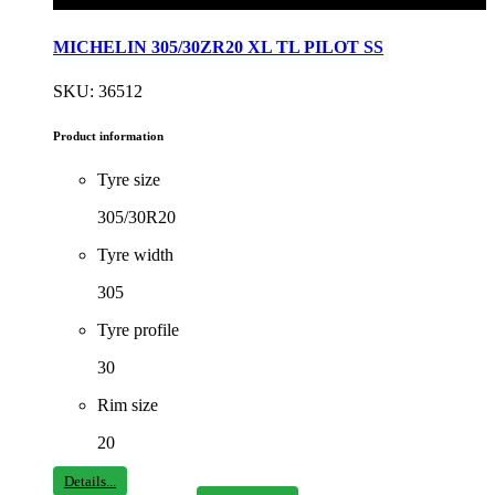
MICHELIN 305/30ZR20 XL TL PILOT SS
SKU: 36512
Product information
Tyre size
305/30R20
Tyre width
305
Tyre profile
30
Rim size
20
Details...