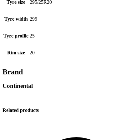
Tyre size
295/25R20
Tyre width
295
Tyre profile
25
Rim size
20
Brand
Continental
Related products