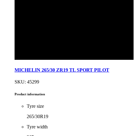
MICHELIN 265/30 ZR19 TL SPORT PILOT
SKU: 45299
Product information
Tyre size
265/30R19
Tyre width