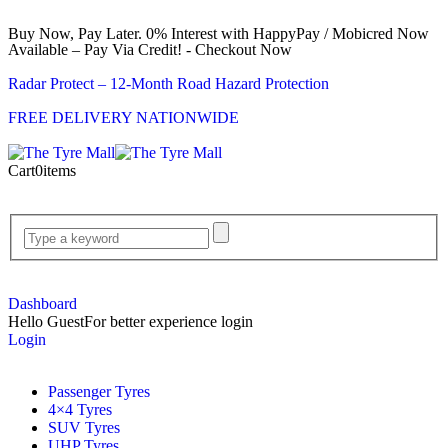
Buy Now, Pay Later. 0% Interest with HappyPay / Mobicred Now
Available – Pay Via Credit! - Checkout Now
Radar Protect – 12‑Month Road Hazard Protection
FREE DELIVERY NATIONWIDE
Cart
0
items
Dashboard
Hello Guest
For better experience login
Login
Passenger Tyres
4×4 Tyres
SUV Tyres
UHP Tyres