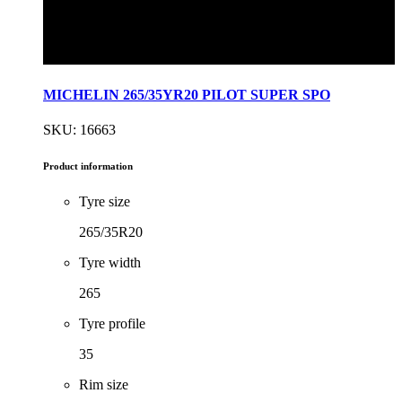
MICHELIN 265/35YR20 PILOT SUPER SPO
SKU: 16663
Product information
Tyre size
265/35R20
Tyre width
265
Tyre profile
35
Rim size