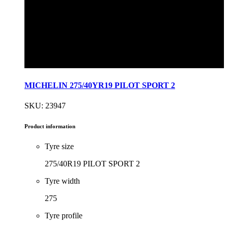
MICHELIN 275/40YR19 PILOT SPORT 2
SKU: 23947
Product information
Tyre size
275/40R19 PILOT SPORT 2
Tyre width
275
Tyre profile