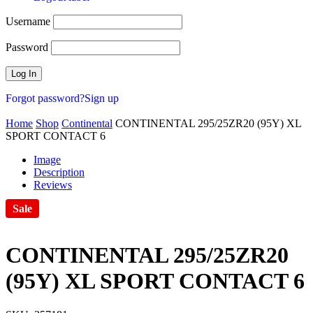
Username
Password
Forgot password?
Sign up
Home
Shop
Continental
CONTINENTAL 295/25ZR20 (95Y) XL
SPORT CONTACT 6
Image
Description
Reviews
Sale
CONTINENTAL 295/25ZR20
(95Y) XL SPORT CONTACT 6