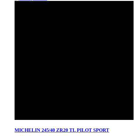
MICHELIN 245/40 ZR20 TL PILOT SPORT