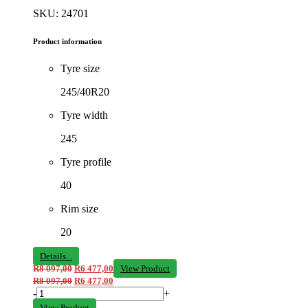
SKU: 24701
Product information
Tyre size
245/40R20
Tyre width
245
Tyre profile
40
Rim size
20
Details...
R
8 097,00
R
6 477,00
View Product
R
8 097,00
R
6 477,00
-
+
View Product