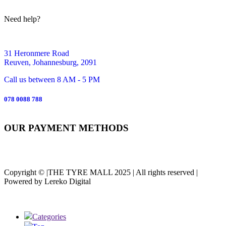
Need help?
31 Heronmere Road
Reuven, Johannesburg, 2091
Call us between 8 AM - 5 PM
078 0088 788
OUR PAYMENT METHODS
Copyright © |THE TYRE MALL 2025 | All rights reserved |
Powered by Lereko Digital
Categories