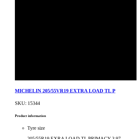
MICHELIN 205/55VR19 EXTRA LOAD TL P
SKU: 15344
Product information
Tyre size
205/55R19 EXRA LOAD TL PRIMACY 3 97