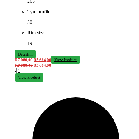
265
Tyre profile
30
Rim size
19
Details...
R
7 080,00
R
5 664,00
View Product
R
7 080,00
R
5 664,00
-
+
View Product