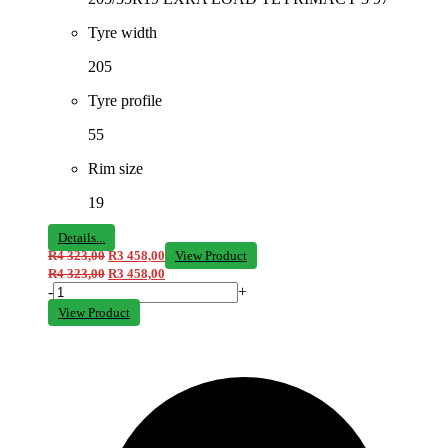
Tyre width
205
Tyre profile
55
Rim size
19
Details...
R
4 323,00
R
3 458,00
View Product
R
4 323,00
R
3 458,00
-
+
View Product