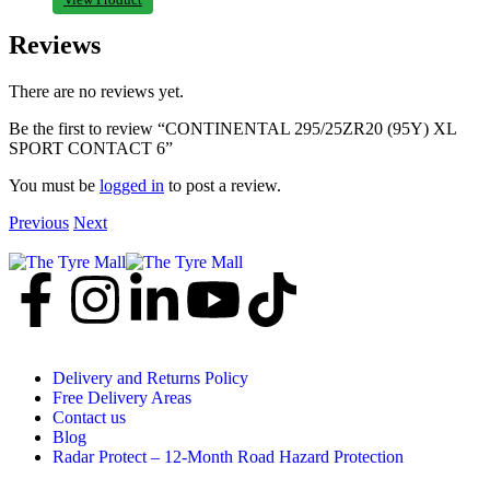
Reviews
There are no reviews yet.
Be the first to review “CONTINENTAL 295/25ZR20 (95Y) XL
SPORT CONTACT 6”
You must be
logged in
to post a review.
Previous
Next
Delivery and Returns Policy
Free Delivery Areas
Contact us
Blog
Radar Protect – 12‑Month Road Hazard Protection