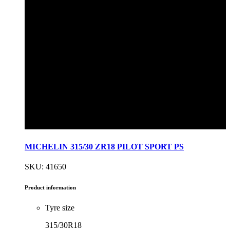
MICHELIN 315/30 ZR18 PILOT SPORT PS
SKU: 41650
Product information
Tyre size
315/30R18