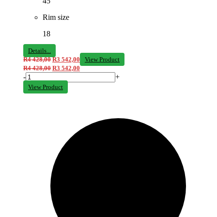
45
Rim size
18
Details...
R
4 428,00
R
3 542,00
View Product
R
4 428,00
R
3 542,00
-
+
View Product