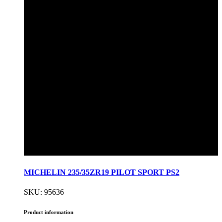
MICHELIN 235/35ZR19 PILOT SPORT PS2
SKU: 95636
Product information