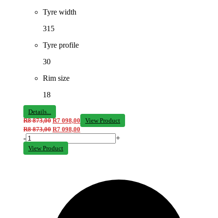
Tyre width
315
Tyre profile
30
Rim size
18
Details...
R
8 873,00
R
7 098,00
View Product
R
8 873,00
R
7 098,00
-
+
View Product