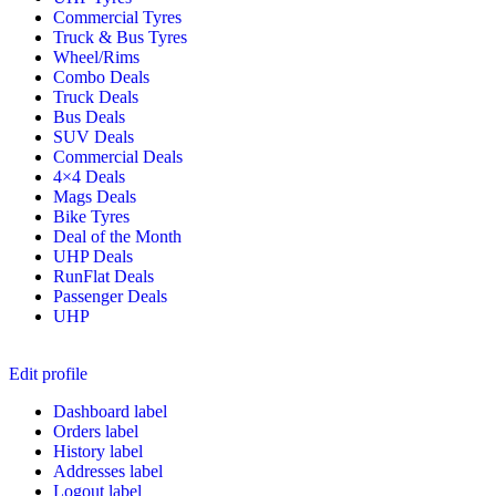
Commercial Tyres
Truck & Bus Tyres
Wheel/Rims
Combo Deals
Truck Deals
Bus Deals
SUV Deals
Commercial Deals
4×4 Deals
Mags Deals
Bike Tyres
Deal of the Month
UHP Deals
RunFlat Deals
Passenger Deals
UHP
Edit profile
Dashboard label
Orders label
History label
Addresses label
Logout label