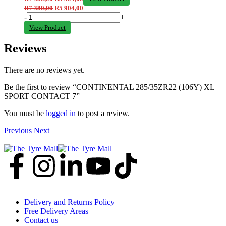
R
7 380,00
R
5 904,00
-
+
View Product
Reviews
There are no reviews yet.
Be the first to review “CONTINENTAL 285/35ZR22 (106Y) XL
SPORT CONTACT 7”
You must be
logged in
to post a review.
Previous
Next
Delivery and Returns Policy
Free Delivery Areas
Contact us