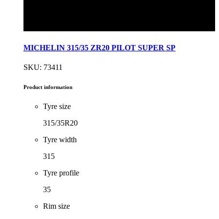
MICHELIN 315/35 ZR20 PILOT SUPER SP
SKU: 73411
Product information
Tyre size
315/35R20
Tyre width
315
Tyre profile
35
Rim size