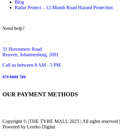
Blog
Radar Protect – 12‑Month Road Hazard Protection
Need help?
31 Heronmere Road
Reuven, Johannesburg, 2091
Call us between 8 AM - 5 PM
078 0088 788
OUR PAYMENT METHODS
Copyright © |THE TYRE MALL 2025 | All rights reserved |
Powered by Lereko Digital