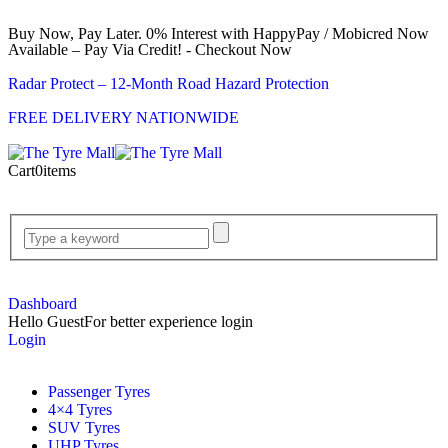
Buy Now, Pay Later. 0% Interest with HappyPay / Mobicred Now
Available – Pay Via Credit! - Checkout Now
Radar Protect – 12‑Month Road Hazard Protection
FREE DELIVERY NATIONWIDE
Cart
0
items
Dashboard
Hello Guest
For better experience login
Login
Passenger Tyres
4×4 Tyres
SUV Tyres
UHP Tyres