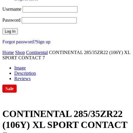
Username
Password
Forgot password?
Sign up
Home
Shop
Continental
CONTINENTAL 285/35ZR22 (106Y) XL
SPORT CONTACT 7
Image
Description
Reviews
Sale
CONTINENTAL 285/35ZR22
(106Y) XL SPORT CONTACT