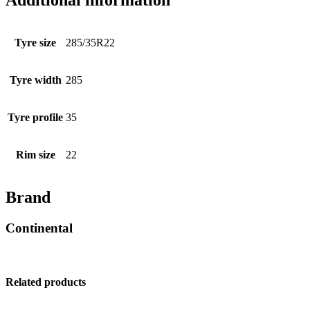
Additional information
Tyre size
285/35R22
Tyre width
285
Tyre profile
35
Rim size
22
Brand
Continental
Related products