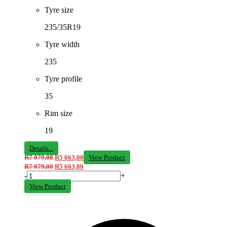
Tyre size
235/35R19
Tyre width
235
Tyre profile
35
Rim size
19
Details...
R
7 079,00
R
5 663,00
View Product
R
7 079,00
R
5 663,00
-
+
View Product