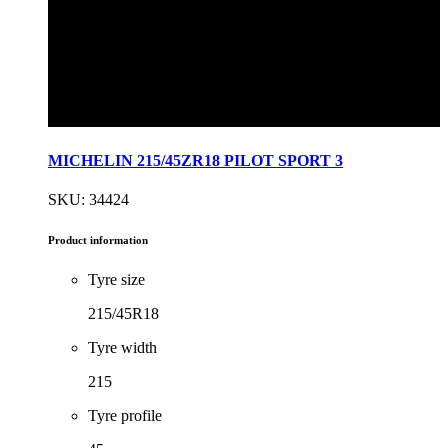
MICHELIN 215/45ZR18 PILOT SPORT 3
SKU: 34424
Product information
Tyre size
215/45R18
Tyre width
215
Tyre profile