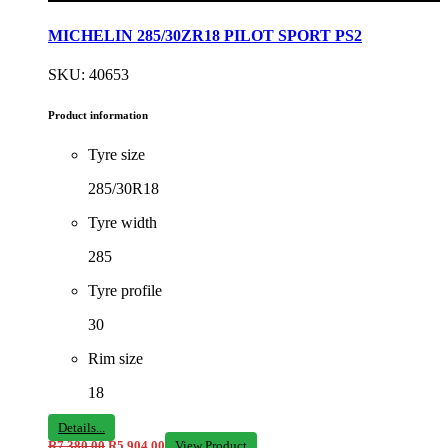
MICHELIN 285/30ZR18 PILOT SPORT PS2
SKU: 40653
Product information
Tyre size
285/30R18
Tyre width
285
Tyre profile
30
Rim size
18
Details...
R
7 380,00
R
5 904,00
View Product