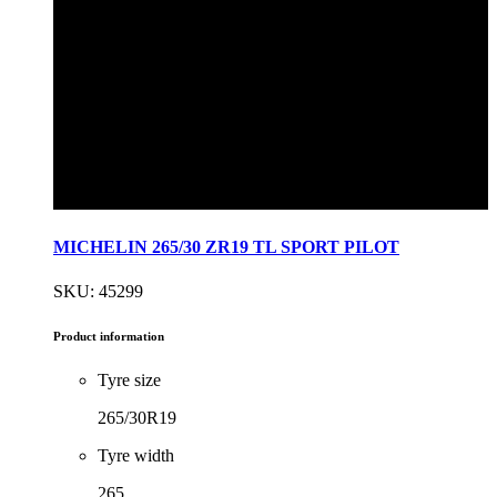
MICHELIN 265/30 ZR19 TL SPORT PILOT
SKU: 45299
Product information
Tyre size
265/30R19
Tyre width
265