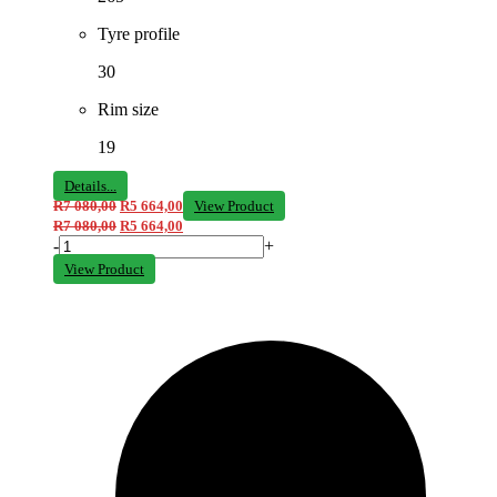
Tyre profile
30
Rim size
19
Details...
R
7 080,00
R
5 664,00
View Product
R
7 080,00
R
5 664,00
-
+
View Product