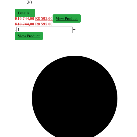
20
Details...
R
10 744,00
R
8 595,00
View Product
R
10 744,00
R
8 595,00
-
+
View Product