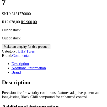
7
SKU:
3131770000
R
12 078,00
R
9 900,00
Out of stock
Out of stock
Category:
UHP Tyres
Brand:
Continental
Description
Additional information
Brand
Description
Precision tire for wet/dry conditions, features adaptive pattern and
long-lasting Black Chili compound for enhanced control.