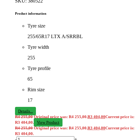
SKU: 380522
Product information
Tyre size
255/65R17 LTX A/SRRBL
Tyre width
255
Tyre profile
65
Rim size
17
Details...
R
4 255,00
Original price was: R4 255,00.
R
3 404,00
Current price is:
R3 404,00.
View Product
R
4 255,00
Original price was: R4 255,00.
R
3 404,00
Current price is:
R3 404,00.
-
+