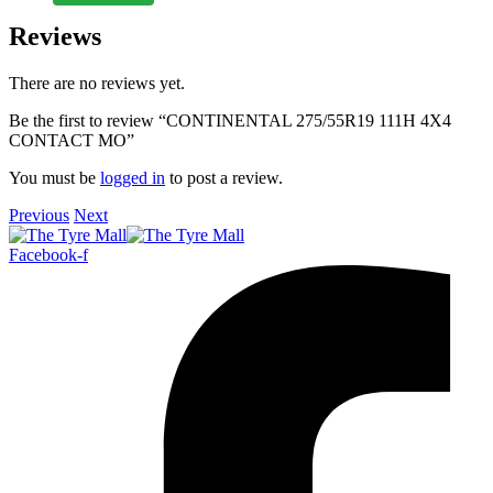
Reviews
There are no reviews yet.
Be the first to review “CONTINENTAL 275/55R19 111H 4X4
CONTACT MO”
You must be
logged in
to post a review.
Previous
Next
Facebook-f