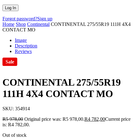
Forgot password?
Sign up
Home
Shop
Continental
CONTINENTAL 275/55R19 111H 4X4
CONTACT MO
Image
Description
Reviews
Sale
CONTINENTAL 275/55R19
111H 4X4 CONTACT MO
SKU:
354914
R
5 978,00
Original price was: R5 978,00.
R
4 782,00
Current price
is: R4 782,00.
Out of stock