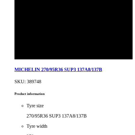
MICHELIN 270/95R36 SUP3 137A8/137B
SKU: 389748
Product information
Tyre size
270/95R36 SUP3 137A8/137B
Tyre width