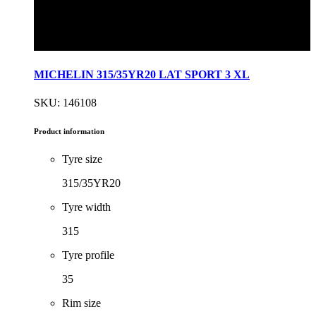
MICHELIN 315/35YR20 LAT SPORT 3 XL
SKU: 146108
Product information
Tyre size
315/35YR20
Tyre width
315
Tyre profile
35
Rim size