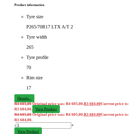
Product information
Tyre size
P265/70R17 LTX A/T 2
Tyre width
265
Tyre profile
70
Rim size
17
Details...
R
4 605,00
Original price was: R4 605,00.
R
3 684,00
Current price is:
R3 684,00.
View Product
R
4 605,00
Original price was: R4 605,00.
R
3 684,00
Current price is:
R3 684,00.
-
+
View Product