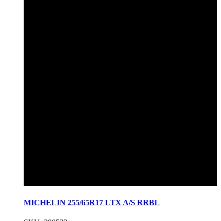
MICHELIN 255/65R17 LTX A/S RRBL