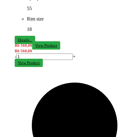
55
Rim size
18
Details...
R
6 568,00
View Product
R
6 568,00
-
+
View Product