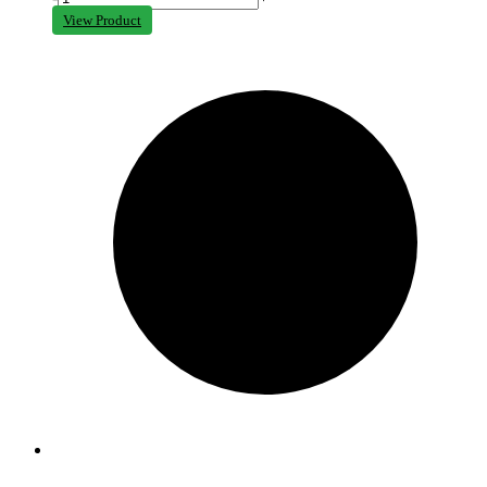
View Product