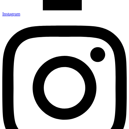
Instagram