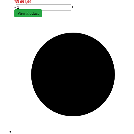
R
5 691,00
-
+
View Product