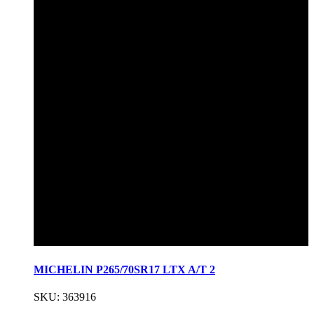
MICHELIN P265/70SR17 LTX A/T 2
SKU: 363916