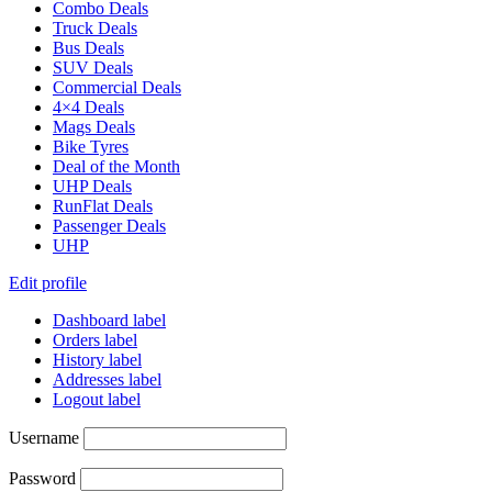
Combo Deals
Truck Deals
Bus Deals
SUV Deals
Commercial Deals
4×4 Deals
Mags Deals
Bike Tyres
Deal of the Month
UHP Deals
RunFlat Deals
Passenger Deals
UHP
Edit profile
Dashboard label
Orders label
History label
Addresses label
Logout label
Username
Password