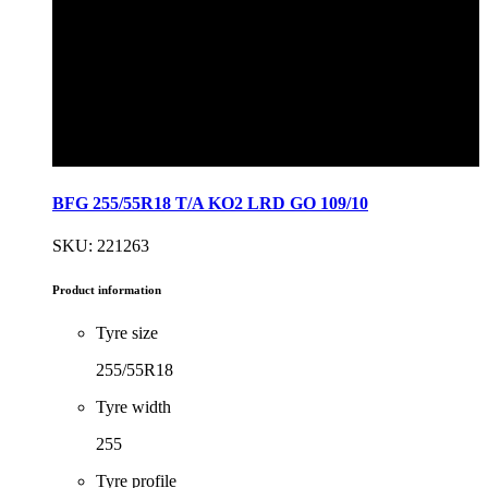
BFG 255/55R18 T/A KO2 LRD GO 109/10
SKU: 221263
Product information
Tyre size
255/55R18
Tyre width
255
Tyre profile