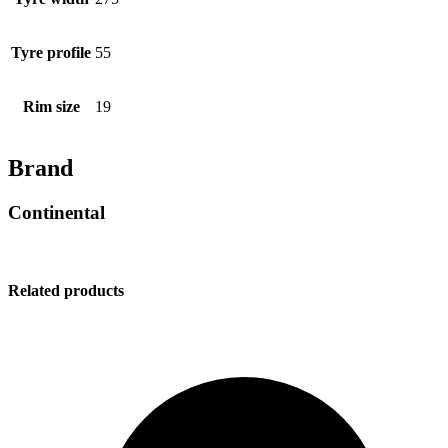
Tyre profile
55
Rim size
19
Brand
Continental
Related products