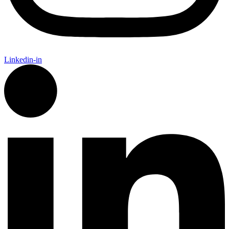
Linkedin-in