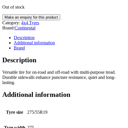
Out of stock
Category:
4x4 Tyres
Brand:
Continental
Description
Additional information
Brand
Description
Versatile tire for on-road and off-road with multi-purpose tread.
Durable sidewalls enhance puncture resistance, quiet and long-
lasting.
Additional information
Tyre size
275/55R19
Tyre width
275