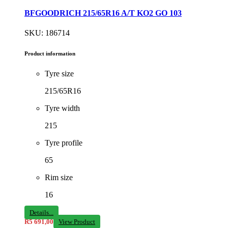
BFGOODRICH 215/65R16 A/T KO2 GO 103
SKU: 186714
Product information
Tyre size
215/65R16
Tyre width
215
Tyre profile
65
Rim size
16
Details...
R
5 691,00
View Product