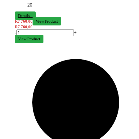
20
Details...
R
7 760,00
View Product
R
7 760,00
-
+
View Product