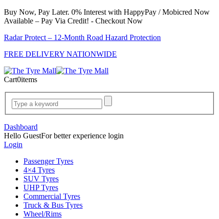
Buy Now, Pay Later. 0% Interest with HappyPay / Mobicred Now
Available – Pay Via Credit! - Checkout Now
Radar Protect – 12‑Month Road Hazard Protection
FREE DELIVERY NATIONWIDE
Cart
0
items
Dashboard
Hello Guest
For better experience login
Login
Passenger Tyres
4×4 Tyres
SUV Tyres
UHP Tyres
Commercial Tyres
Truck & Bus Tyres
Wheel/Rims