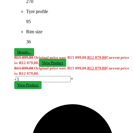
270
Tyre profile
95
Rim size
36
Details...
R
15 099,00
Original price was: R15 099,00.
R
12 079,00
Current price
is: R12 079,00.
View Product
R
15 099,00
Original price was: R15 099,00.
R
12 079,00
Current price
is: R12 079,00.
-
+
View Product