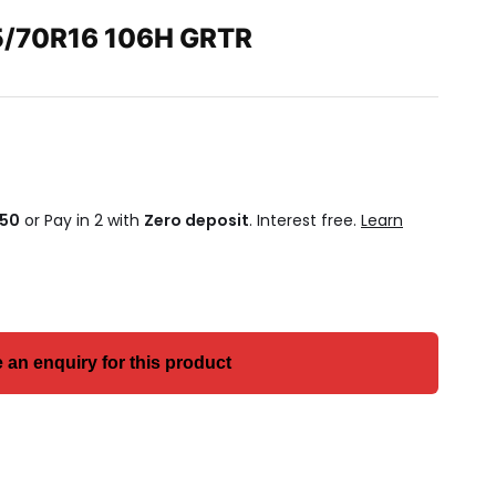
/70R16 106H GRTR
.50
or Pay in 2 with
Zero deposit
. Interest free.
Learn