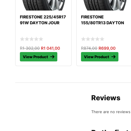
FIRESTONE 225/45R17
FIRESTONE
91W DAYTON JOUR
155/80TR13 DAYTON
R
1 302,00
R
1 041,00
R
874,00
R
699,00
View Product
View Product
Reviews
There are no reviews