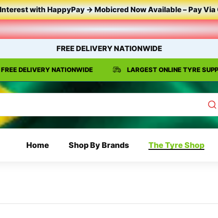
Interest
with
HappyPay
->
Mobicred
Now
Available
–
Pay
Via
FREE DELIVERY NATIONWIDE
FREE DELIVERY NATIONWIDE
LARGEST ONLINE TYRE SUPP
Home
Shop By Brands
The Tyre Shop