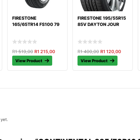
FIRESTONE
FIRESTONE 195/55R15
165/65TR14 FS100 79
85V DAYTON JOUR
R
1 519,00
R
1 215,00
R
1 400,00
R
1 120,00
View Product
View Product
 yet.