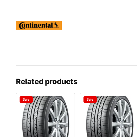
Related products
Sale
Sale