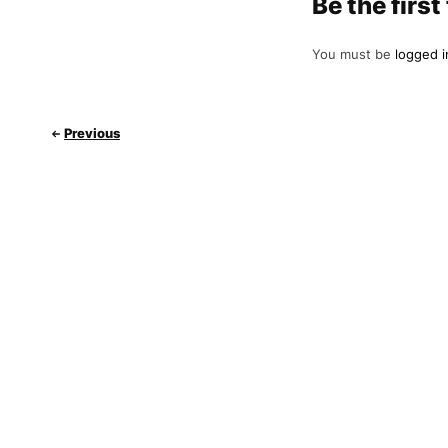
Be the fir
You must be
logged i
Previous