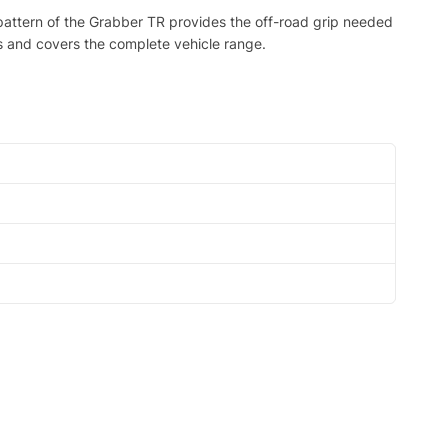
d pattern of the Grabber TR provides the off-road grip needed
es and covers the complete vehicle range.