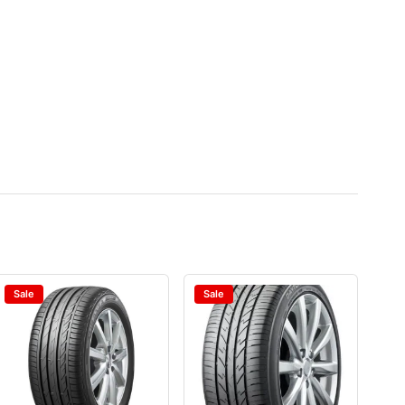
Sale
Sale