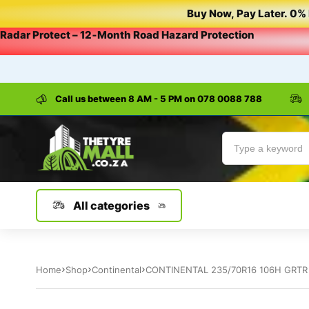
Buy
Now,
Pay
Later.
0%
Radar
Protect
–
12‑Month
Road
Hazard
Protection
Call us between 8 AM - 5 PM on
078 0088 788
All categories
Home
Shop
Continental
CONTINENTAL 235/70R16 106H GRTR