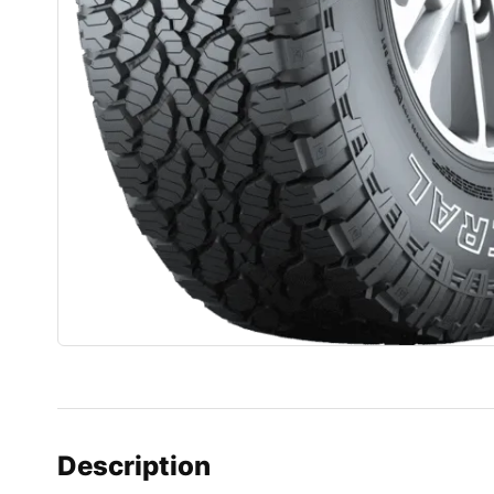
Description