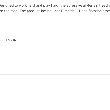
! Designed to work hard and play hard, the agressive all-terrain trea
on the road. The product line includes P-metric, LT and flotation siz
106H GRTR