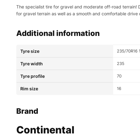
The specialist tire for gravel and moderate off-road terrain
for gravel terrain as well as a smooth and comfortable drive 
Additional information
Tyre size
235/70R16 
Tyre width
235
Tyre profile
70
Rim size
16
Brand
Continental