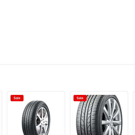
Sale
Sale