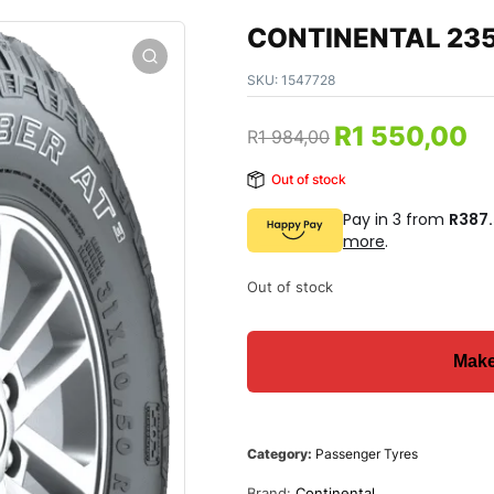
CONTINENTAL 235
SKU:
1547728
R
1 550,00
R
1 984,00
Out of stock
Pay in 3 from
R387
more
.
Out of stock
Category:
Passenger Tyres
Brand:
Continental