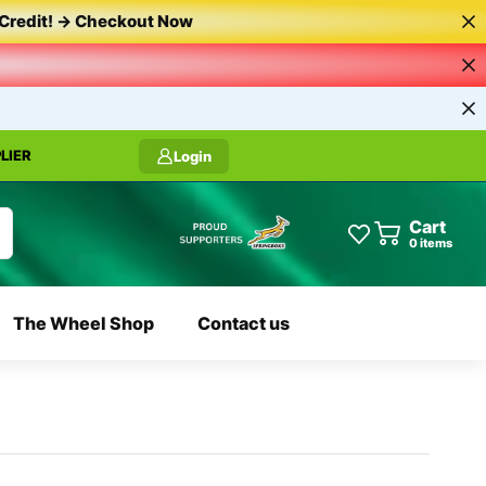
Credit!
->
Checkout
Now
LIER
Login
Cart
0
items
The Wheel Shop
Contact us