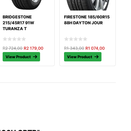
BRIDGESTONE
FIRESTONE 185/60R15
215/45R17 91W
88H DAYTON JOUR
TURANZA T
R
2 724,00
R
2 179,00
R
1 343,00
R
1 074,00
View Product
View Product