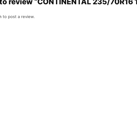
st to review “CONTINENTAL 235/70R16
n
to post a review.