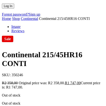
Forgot password?
Sign up
Home
Shop
Continental
Continental 215/45HR16 CONTI
Image
Reviews
Sale
Continental 215/45HR16
CONTI
SKU:
350246
R
2 358,00
Original price was: R2 358,00.
R
1 747,00
Current price
is: R1 747,00.
Out of stock
Out of stock