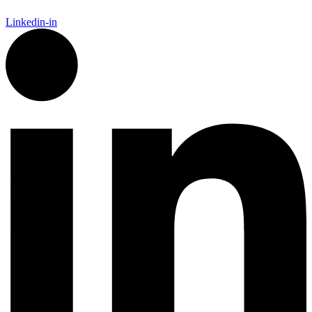
Linkedin-in