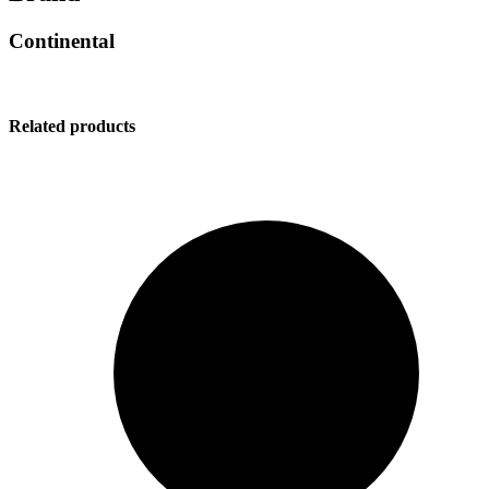
Continental
Related products