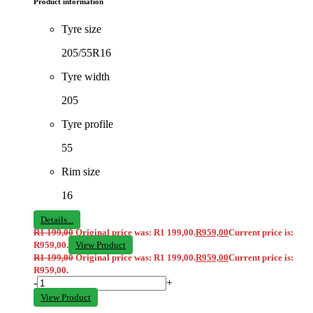
Product information
Tyre size
205/55R16
Tyre width
205
Tyre profile
55
Rim size
16
Details...
R
1 199,00
Original price was: R1 199,00.
R
959,00
Current price is:
R959,00.
View Product
R
1 199,00
Original price was: R1 199,00.
R
959,00
Current price is:
R959,00.
-
+
View Product