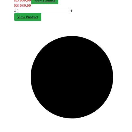
R
3 039,00
View Product
R
3 039,00
-
+
View Product