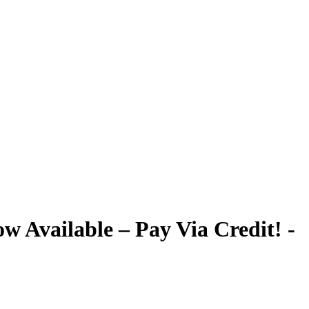
 Available – Pay Via Credit! -