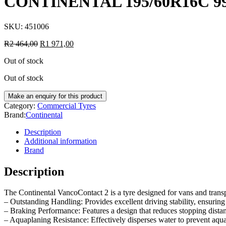
CONTINENTAL 195/60R16C 9
SKU:
451006
R
2 464,00
R
1 971,00
Out of stock
Out of stock
Category:
Commercial Tyres
Brand:
Continental
Description
Additional information
Brand
Description
The Continental VancoContact 2 is a tyre designed for vans and transp
– Outstanding Handling: Provides excellent driving stability, ensuring 
– Braking Performance: Features a design that reduces stopping dista
– Aquaplaning Resistance: Effectively disperses water to prevent aqua