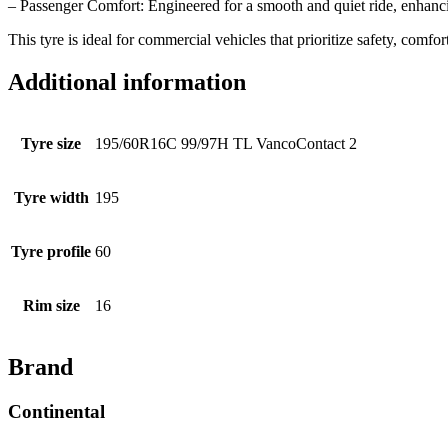
– Passenger Comfort: Engineered for a smooth and quiet ride, enhanci
This tyre is ideal for commercial vehicles that prioritize safety, comfort
Additional information
Tyre size
195/60R16C 99/97H TL VancoContact 2
Tyre width
195
Tyre profile
60
Rim size
16
Brand
Continental