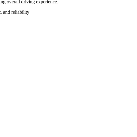
ng overall driving experience.
, and reliability