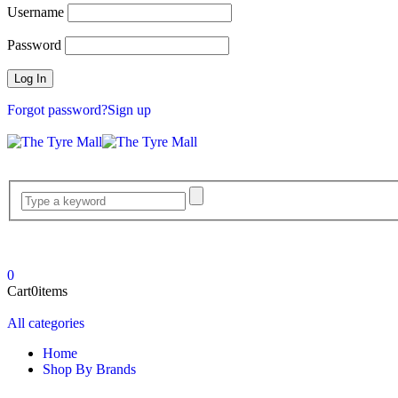
Username
Password
Forgot password?
Sign up
0
Cart
0
items
All categories
Home
Shop By Brands