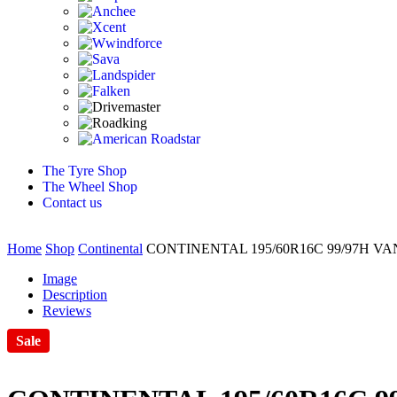
The Tyre Shop
The Wheel Shop
Contact us
Home
Shop
Continental
CONTINENTAL 195/60R16C 99/97H V
Image
Description
Reviews
Sale