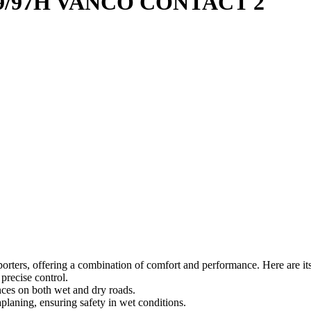
9/97H VANCO CONTACT 2
orters, offering a combination of comfort and performance. Here are its
precise control.
nces on both wet and dry roads.
planing, ensuring safety in wet conditions.