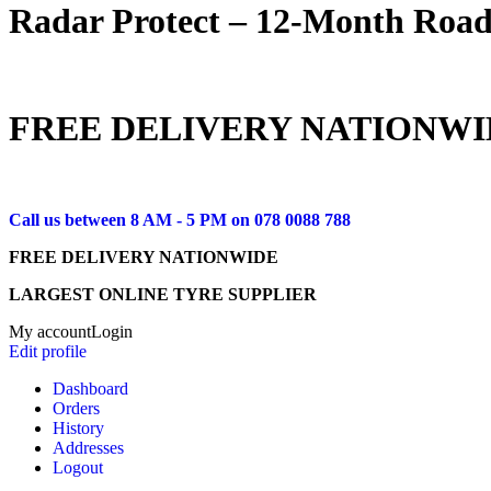
Radar Protect – 12‑Month Road
FREE DELIVERY NATIONWI
Call us between 8 AM - 5 PM on
078 0088 788
FREE DELIVERY NATIONWIDE
LARGEST ONLINE TYRE SUPPLIER
My account
Login
Edit profile
Dashboard
Orders
History
Addresses
Logout