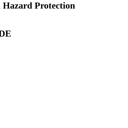
 Hazard Protection
DE