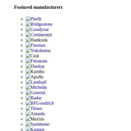
Featured manufacturers