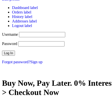
Dashboard label
Orders label
History label
Addresses label
Logout label
Username
Password
Forgot password?
Sign up
Buy Now, Pay Later. 0% Interes
> Checkout Now