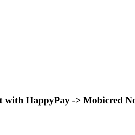
t with HappyPay -> Mobicred Now