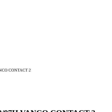
ANCO CONTACT 2