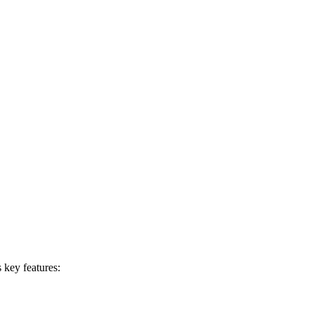
 key features: