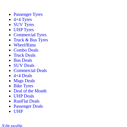
Passenger Tyres
4×4 Tyres
SUV Tyres
UHP Tyres
Commercial Tyres
Truck & Bus Tyres
Wheel/Rims
Combo Deals
Truck Deals
Bus Deals
SUV Deals
Commercial Deals
4×4 Deals
Mags Deals
Bike Tyres
Deal of the Month
UHP Deals
RunFlat Deals
Passenger Deals
UHP
Edit profile