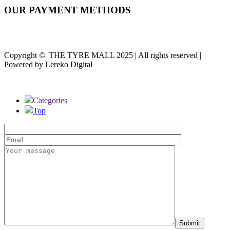
OUR PAYMENT METHODS
Copyright © |THE TYRE MALL 2025 | All rights reserved |
Powered by Lereko Digital
Categories
Top