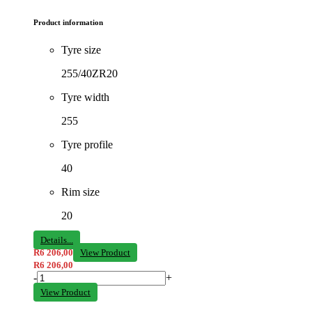
Product information
Tyre size
255/40ZR20
Tyre width
255
Tyre profile
40
Rim size
20
Details...
R
6 206,00
View Product
R
6 206,00
-
+
View Product