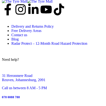
Delivery and Returns Policy
Free Delivery Areas
Contact us
Blog
Radar Protect – 12‑Month Road Hazard Protection
Need help?
31 Heronmere Road
Reuven, Johannesburg, 2091
Call us between 8 AM - 5 PM
078 0088 788