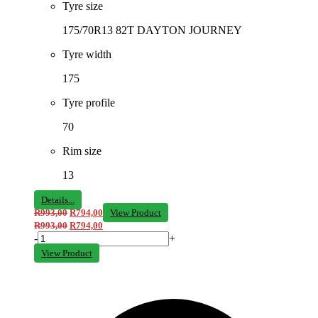
Tyre size
175/70R13 82T DAYTON JOURNEY
Tyre width
175
Tyre profile
70
Rim size
13
Details...
R
993,00
R
794,00
View Product
R
993,00
R
794,00
-
+
View Product