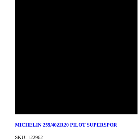
MICHELIN 255/40ZR20 PILOT SUPERSPOR
SKU: 122962