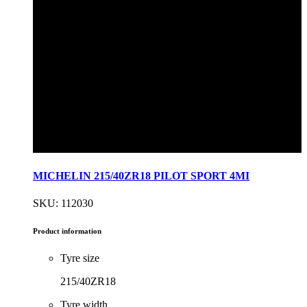
MICHELIN 215/40ZR18 PILOT SPORT 4MI
SKU: 112030
Product information
Tyre size
215/40ZR18
Tyre width