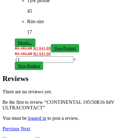
Tyre profile
45
Rim size
17
Details...
R
1 302,00
R
1 041,00
View Product
R
1 302,00
R
1 041,00
-
+
View Product
Reviews
There are no reviews yet.
Be the first to review “CONTINENTAL 195/50R16 84V
ULTRACONTACT”
You must be
logged in
to post a review.
Previous
Next