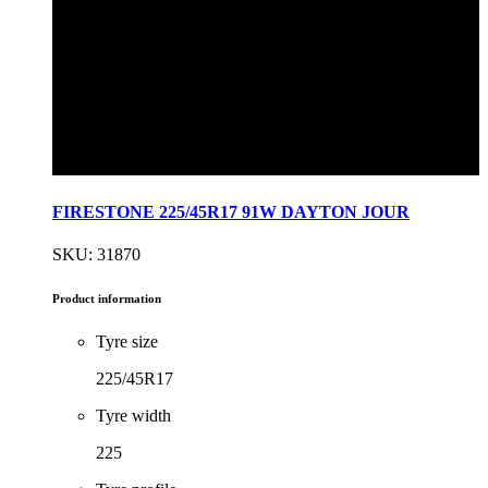
FIRESTONE 225/45R17 91W DAYTON JOUR
SKU: 31870
Product information
Tyre size
225/45R17
Tyre width
225