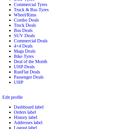
Commercial Tyres
Truck & Bus Tyres
Wheel/Rims
Combo Deals
Truck Deals
Bus Deals
SUV Deals
Commercial Deals
4×4 Deals
Mags Deals
Bike Tyres
Deal of the Month
UHP Deals
RunFlat Deals
Passenger Deals
UHP
Edit profile
Dashboard label
Orders label
History label
Addresses label
Logout label