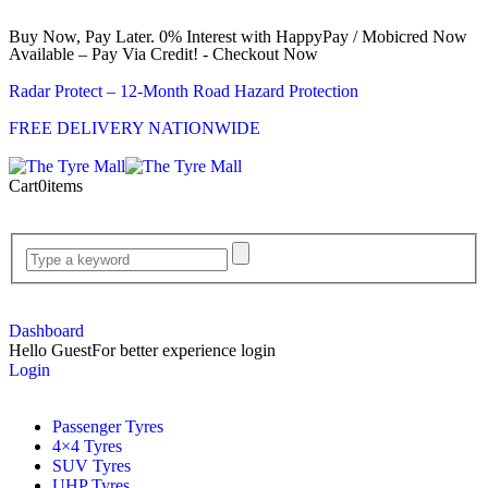
Buy Now, Pay Later. 0% Interest with HappyPay / Mobicred Now
Available – Pay Via Credit! - Checkout Now
Radar Protect – 12‑Month Road Hazard Protection
FREE DELIVERY NATIONWIDE
Cart
0
items
Dashboard
Hello Guest
For better experience login
Login
Passenger Tyres
4×4 Tyres
SUV Tyres
UHP Tyres