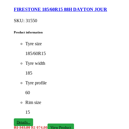
FIRESTONE 185/60R15 88H DAYTON JOUR
SKU: 31550
Product information
Tyre size
185/60R15
Tyre width
185
Tyre profile
60
Rim size
15
Details...
R
1 343,00
R
1 074,00
View Product