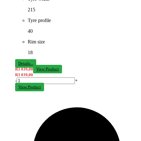
215
Tyre profile
40
Rim size
18
Details...
R
3 039,00
View Product
R
3 039,00
-
+
View Product