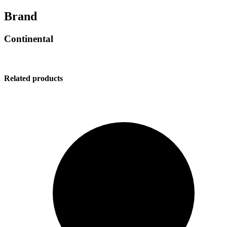
Brand
Continental
Related products