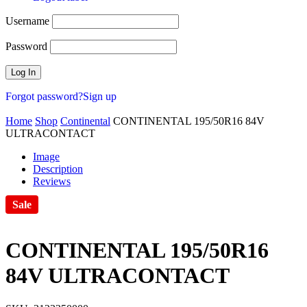
Username
Password
Forgot password?
Sign up
Home
Shop
Continental
CONTINENTAL 195/50R16 84V
ULTRACONTACT
Image
Description
Reviews
Sale
CONTINENTAL 195/50R16
84V ULTRACONTACT