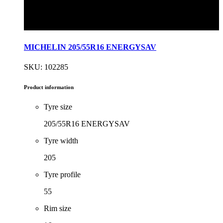
MICHELIN 205/55R16 ENERGYSAV
SKU: 102285
Product information
Tyre size
205/55R16 ENERGYSAV
Tyre width
205
Tyre profile
55
Rim size