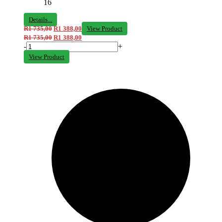
16
Details...
R
1 735,00
R
1 388,00
View Product
R
1 735,00
R
1 388,00
-
+
View Product