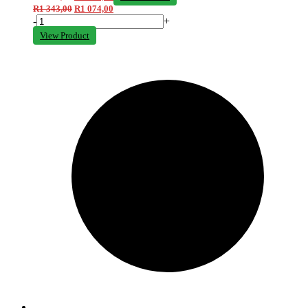
R
1 343,00
R
1 074,00
-
+
View Product