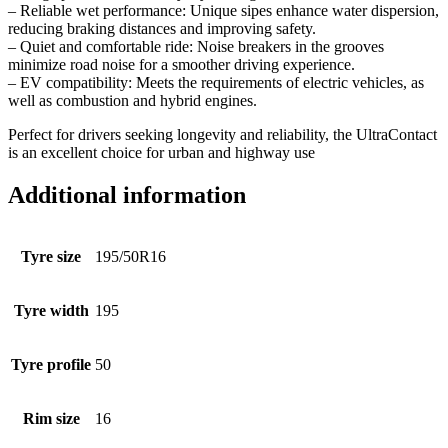
– Reliable wet performance: Unique sipes enhance water dispersion,
reducing braking distances and improving safety.
– Quiet and comfortable ride: Noise breakers in the grooves
minimize road noise for a smoother driving experience.
– EV compatibility: Meets the requirements of electric vehicles, as
well as combustion and hybrid engines.
Perfect for drivers seeking longevity and reliability, the UltraContact
is an excellent choice for urban and highway use
Additional information
Tyre size
195/50R16
Tyre width
195
Tyre profile
50
Rim size
16