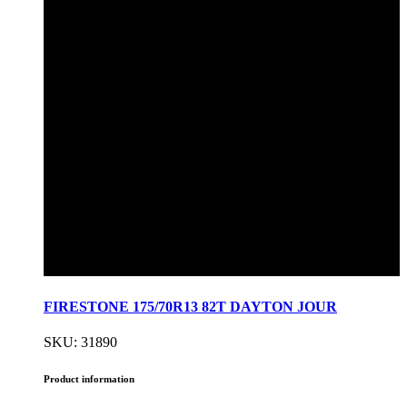
FIRESTONE 175/70R13 82T DAYTON JOUR
SKU: 31890
Product information