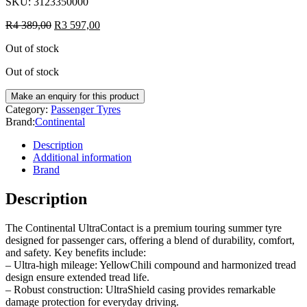
SKU:
3123350000
R
4 389,00
R
3 597,00
Out of stock
Out of stock
Category:
Passenger Tyres
Brand:
Continental
Description
Additional information
Brand
Description
The Continental UltraContact is a premium touring summer tyre
designed for passenger cars, offering a blend of durability, comfort,
and safety. Key benefits include:
– Ultra-high mileage: YellowChili compound and harmonized tread
design ensure extended tread life.
– Robust construction: UltraShield casing provides remarkable
damage protection for everyday driving.