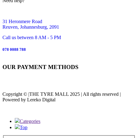
Need help?
31 Heronmere Road
Reuven, Johannesburg, 2091
Call us between 8 AM - 5 PM
078 0088 788
OUR PAYMENT METHODS
Copyright © |THE TYRE MALL 2025 | All rights reserved |
Powered by Lereko Digital
Categories
Top