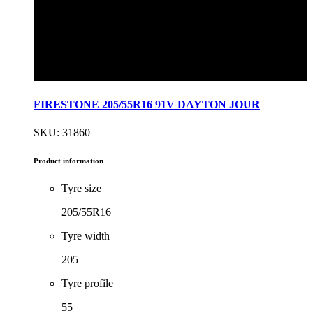
FIRESTONE 205/55R16 91V DAYTON JOUR
SKU: 31860
Product information
Tyre size
205/55R16
Tyre width
205
Tyre profile
55