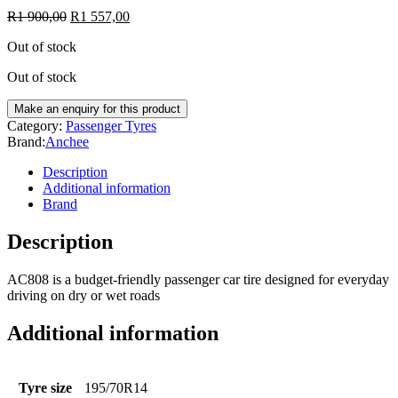
R
1 900,00
R
1 557,00
Out of stock
Out of stock
Category:
Passenger Tyres
Brand:
Anchee
Description
Additional information
Brand
Description
AC808 is a budget-friendly passenger car tire designed for everyday
driving on dry or wet roads
Additional information
Tyre size
195/70R14