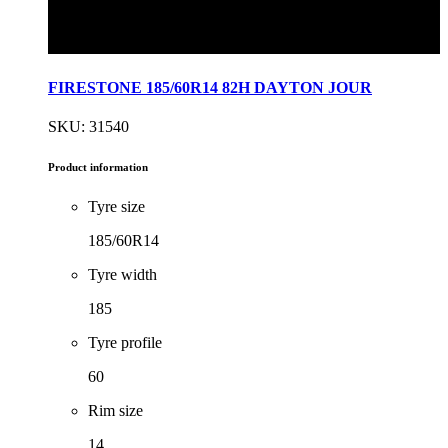
FIRESTONE 185/60R14 82H DAYTON JOUR
SKU: 31540
Product information
Tyre size
185/60R14
Tyre width
185
Tyre profile
60
Rim size
14