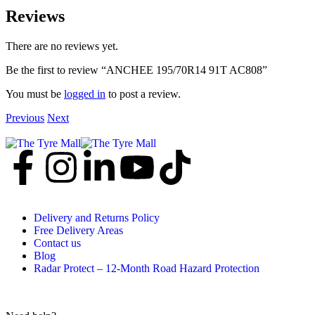
Reviews
There are no reviews yet.
Be the first to review “ANCHEE 195/70R14 91T AC808”
You must be
logged in
to post a review.
Previous
Next
Delivery and Returns Policy
Free Delivery Areas
Contact us
Blog
Radar Protect – 12‑Month Road Hazard Protection