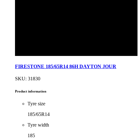
FIRESTONE 185/65R14 86H DAYTON JOUR
SKU: 31830
Product information
Tyre size
185/65R14
Tyre width
185