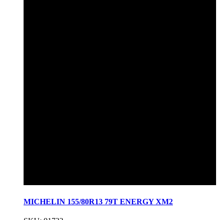
MICHELIN 155/80R13 79T ENERGY XM2