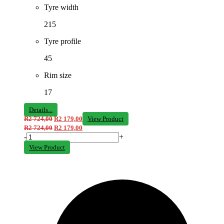
Tyre width
215
Tyre profile
45
Rim size
17
Details...
R
2 724,00
R
2 179,00
View Product
R
2 724,00
R
2 179,00
-
+
View Product