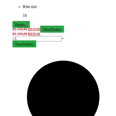
Rim size
16
Details...
R
1 199,00
R
959,00
View Product
R
1 199,00
R
959,00
-
+
View Product