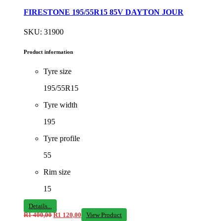
FIRESTONE 195/55R15 85V DAYTON JOUR
SKU: 31900
Product information
Tyre size
195/55R15
Tyre width
195
Tyre profile
55
Rim size
15
Details...
R
1 400,00
R
1 120,00
View Product