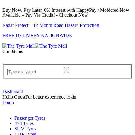
Buy Now, Pay Later. 0% Interest with HappyPay / Mobicred Now
Available – Pay Via Credit! - Checkout Now
Radar Protect – 12‑Month Road Hazard Protection
FREE DELIVERY NATIONWIDE
Cart
0
items
Dashboard
Hello Guest
For better experience login
Login
Passenger Tyres
4×4 Tyres
SUV Tyres
UHP Tyres