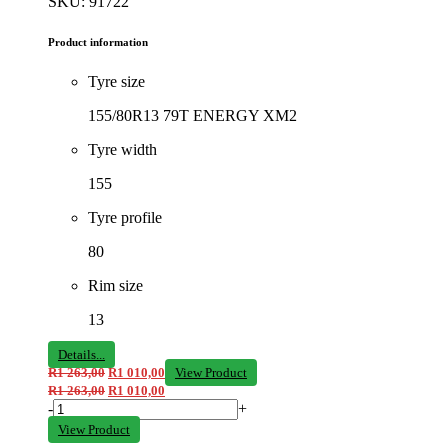
SKU: 91722
Product information
Tyre size
155/80R13 79T ENERGY XM2
Tyre width
155
Tyre profile
80
Rim size
13
Details...
R
1 263,00
R
1 010,00
View Product
R
1 263,00
R
1 010,00
-
+
View Product