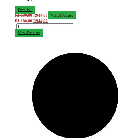
Details...
R
1 180,00
R
944,00
View Product
R
1 180,00
R
944,00
-
+
View Product