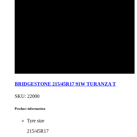
BRIDGESTONE 215/45R17 91W TURANZA T
SKU: 22000
Product information
Tyre size
215/45R17