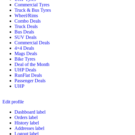
Commercial Tyres
Truck & Bus Tyres
Wheel/Rims
Combo Deals
Truck Deals
Bus Deals
SUV Deals
Commercial Deals
4×4 Deals
Mags Deals
Bike Tyres
Deal of the Month
UHP Deals
RunFlat Deals
Passenger Deals
UHP
Edit profile
Dashboard label
Orders label
History label
Addresses label
Logout label