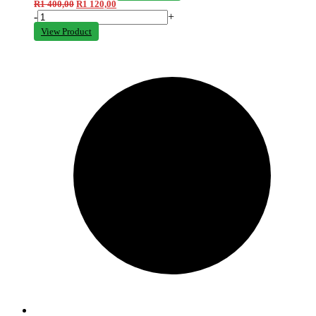
R
1 400,00
R
1 120,00
-
+
View Product