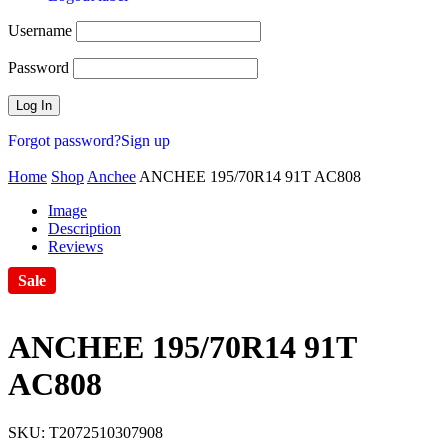
Username
Password
Forgot password?
Sign up
Home
Shop
Anchee
ANCHEE 195/70R14 91T AC808
Image
Description
Reviews
Sale
ANCHEE 195/70R14 91T
AC808
SKU:
T2072510307908