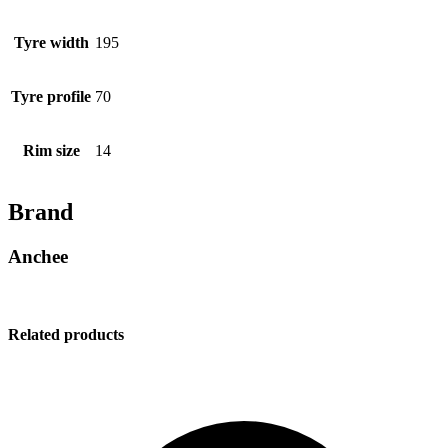
Tyre width
195
Tyre profile
70
Rim size
14
Brand
Anchee
Related products