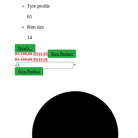
Tyre profile
65
Rim size
14
Details...
R
1 180,00
R
944,00
View Product
R
1 180,00
R
944,00
-
+
View Product