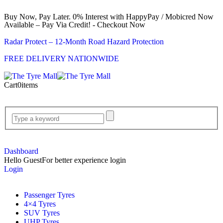
Buy Now, Pay Later. 0% Interest with HappyPay / Mobicred Now
Available – Pay Via Credit! - Checkout Now
Radar Protect – 12‑Month Road Hazard Protection
FREE DELIVERY NATIONWIDE
Cart
0
items
Dashboard
Hello Guest
For better experience login
Login
Passenger Tyres
4×4 Tyres
SUV Tyres
UHP Tyres