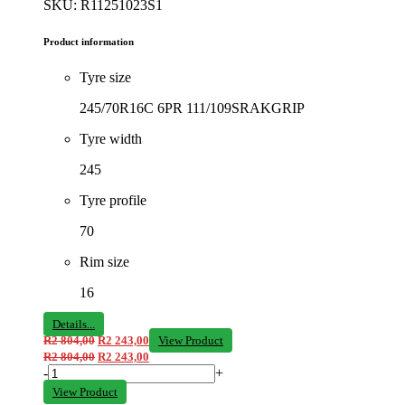
SKU: R11251023S1
Product information
Tyre size
245/70R16C 6PR 111/109SRAKGRIP
Tyre width
245
Tyre profile
70
Rim size
16
Details...
R
2 804,00
R
2 243,00
View Product
R
2 804,00
R
2 243,00
-
+
View Product