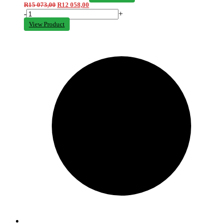
R
15 073,00
R
12 058,00
-
+
View Product