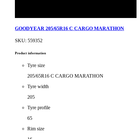
GOODYEAR 205/65R16 C CARGO MARATHON
SKU: 559352
Product information
Tyre size
205/65R16 C CARGO MARATHON
Tyre width
205
Tyre profile
65
Rim size