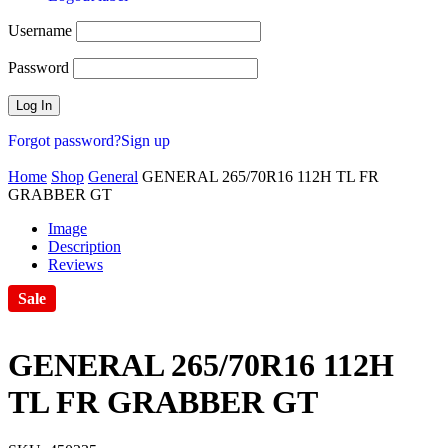
Username
Password
Forgot password?
Sign up
Home
Shop
General
GENERAL 265/70R16 112H TL FR
GRABBER GT
Image
Description
Reviews
Sale
GENERAL 265/70R16 112H
TL FR GRABBER GT