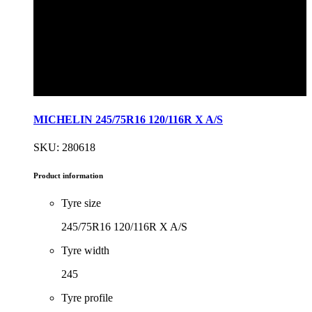
MICHELIN 245/75R16 120/116R X A/S
SKU: 280618
Product information
Tyre size
245/75R16 120/116R X A/S
Tyre width
245
Tyre profile