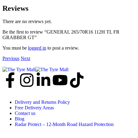
Reviews
There are no reviews yet.
Be the first to review “GENERAL 265/70R16 112H TL FR
GRABBER GT”
You must be
logged in
to post a review.
Previous
Next
Delivery and Returns Policy
Free Delivery Areas
Contact us
Blog
Radar Protect – 12‑Month Road Hazard Protection