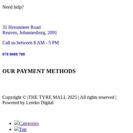
Need help?
31 Heronmere Road
Reuven, Johannesburg, 2091
Call us between 8 AM - 5 PM
078 0088 788
OUR PAYMENT METHODS
Copyright © |THE TYRE MALL 2025 | All rights reserved |
Powered by Lereko Digital
Categories
Top