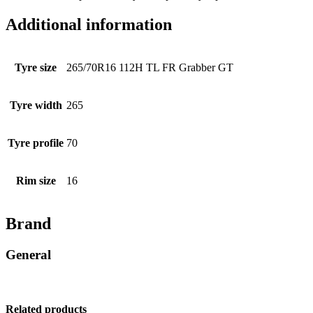
Additional information
Tyre size
265/70R16 112H TL FR Grabber GT
Tyre width
265
Tyre profile
70
Rim size
16
Brand
General
Related products