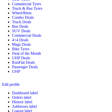
Commercial Tyres
Truck & Bus Tyres
Wheel/Rims
Combo Deals
Truck Deals
Bus Deals
SUV Deals
Commercial Deals
4×4 Deals
Mags Deals
Bike Tyres
Deal of the Month
UHP Deals
RunFlat Deals
Passenger Deals
UHP
Edit profile
Dashboard label
Orders label
History label
Addresses label
Logout label