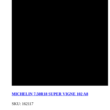
MICHELIN 7.50R18 SUPER VIGNE 102 A8
SKU: 162117