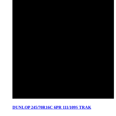
DUNLOP 245/70R16C 6PR 111/109S TRAK