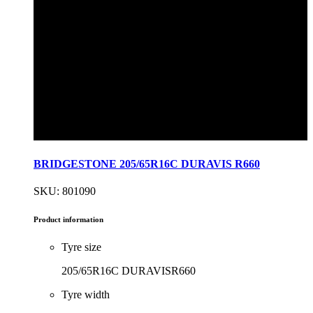
BRIDGESTONE 205/65R16C DURAVIS R660
SKU: 801090
Product information
Tyre size
205/65R16C DURAVISR660
Tyre width