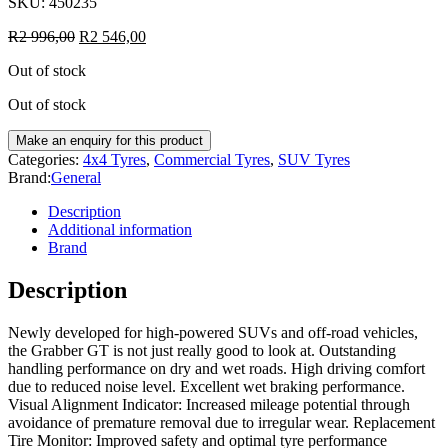
SKU:
450235
R
2 996,00
R
2 546,00
Out of stock
Out of stock
Categories:
4x4 Tyres
,
Commercial Tyres
,
SUV Tyres
Brand:
General
Description
Additional information
Brand
Description
Newly developed for high-powered SUVs and off-road vehicles,
the Grabber GT is not just really good to look at. Outstanding
handling performance on dry and wet roads. High driving comfort
due to reduced noise level. Excellent wet braking performance.
Visual Alignment Indicator: Increased mileage potential through
avoidance of premature removal due to irregular wear. Replacement
Tire Monitor: Improved safety and optimal tyre performance