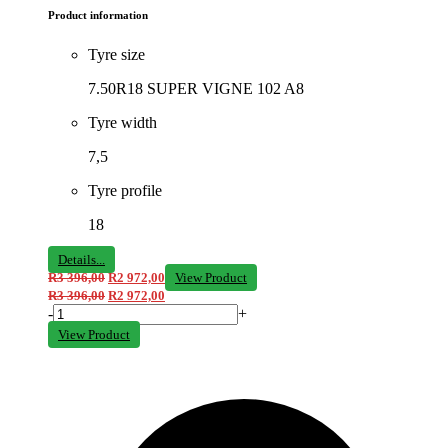
Product information
Tyre size
7.50R18 SUPER VIGNE 102 A8
Tyre width
7,5
Tyre profile
18
Details...
R
3 396,00
R
2 972,00
View Product
R
3 396,00
R
2 972,00
-
+
View Product