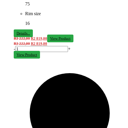
75
Rim size
16
Details...
R
3 222,00
R
2 819,00
View Product
R
3 222,00
R
2 819,00
-
+
View Product