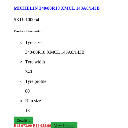
MICHELIN 340/80R18 XMCL 143A8/143B
SKU: 100054
Product information
Tyre size
340/80R18 XMCL 143A8/143B
Tyre width
340
Tyre profile
80
Rim size
18
Details...
R
15 073,00
R
12 058,00
View Product