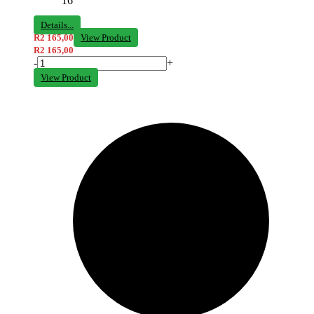
16
Details...
R
2 165,00
View Product
R
2 165,00
-
+
View Product