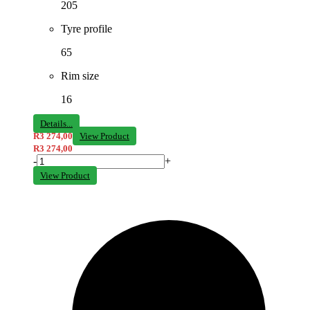
205
Tyre profile
65
Rim size
16
Details...
R
3 274,00
View Product
R
3 274,00
-
+
View Product