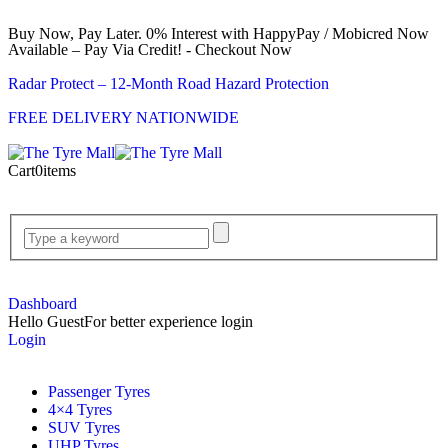
Buy Now, Pay Later. 0% Interest with HappyPay / Mobicred Now
Available – Pay Via Credit! - Checkout Now
Radar Protect – 12‑Month Road Hazard Protection
FREE DELIVERY NATIONWIDE
Cart
0
items
Dashboard
Hello Guest
For better experience login
Login
Passenger Tyres
4×4 Tyres
SUV Tyres
UHP Tyres