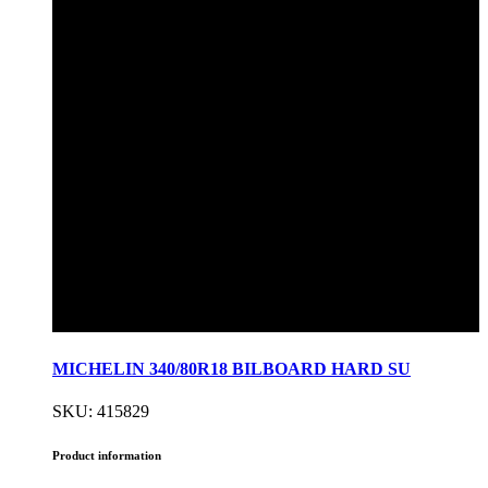
MICHELIN 340/80R18 BILBOARD HARD SU
SKU: 415829
Product information