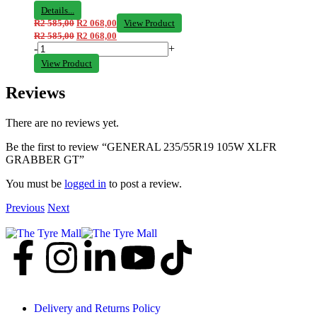
Details...
R
2 585,00
R
2 068,00
View Product
R
2 585,00
R
2 068,00
-
+
View Product
Reviews
There are no reviews yet.
Be the first to review “GENERAL 235/55R19 105W XLFR
GRABBER GT”
You must be
logged in
to post a review.
Previous
Next
Delivery and Returns Policy