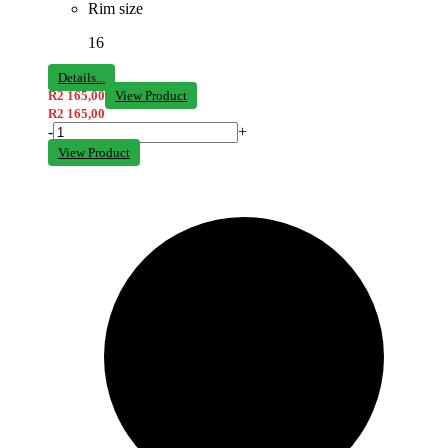
Rim size
16
Details...
R
2 165,00
View Product
R
2 165,00
-
+
View Product