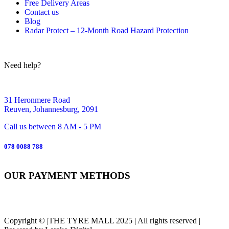
Free Delivery Areas
Contact us
Blog
Radar Protect – 12‑Month Road Hazard Protection
Need help?
31 Heronmere Road
Reuven, Johannesburg, 2091
Call us between 8 AM - 5 PM
078 0088 788
OUR PAYMENT METHODS
Copyright © |THE TYRE MALL 2025 | All rights reserved |