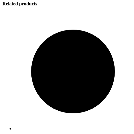
Related products