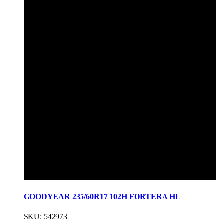
GOODYEAR 235/60R17 102H FORTERA HL
SKU: 542973