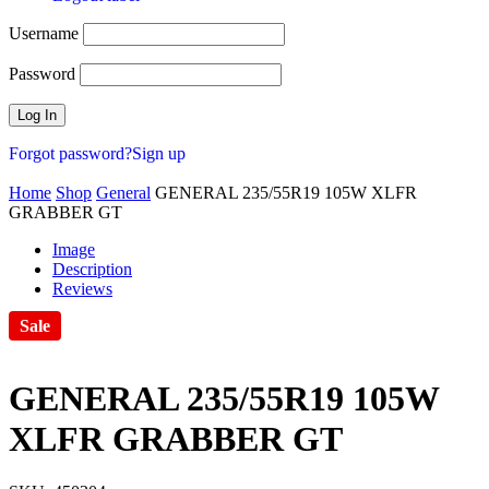
Username
Password
Forgot password?
Sign up
Home
Shop
General
GENERAL 235/55R19 105W XLFR
GRABBER GT
Image
Description
Reviews
Sale
GENERAL 235/55R19 105W
XLFR GRABBER GT