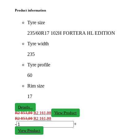
Product information
Tyre size
235/60R17 102H FORTERA HL EDITION
Tyre width
235
Tyre profile
60
Rim size
17
Details...
R
2 853,00
R
2 161,00
View Product
R
2 853,00
R
2 161,00
-
+
View Product