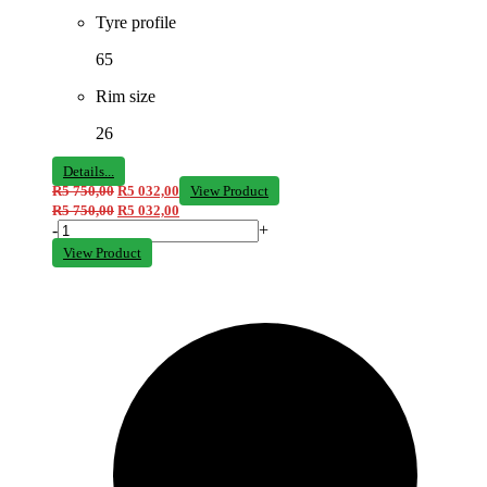
Tyre profile
65
Rim size
26
Details...
R
5 750,00
R
5 032,00
View Product
R
5 750,00
R
5 032,00
-
+
View Product