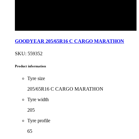
GOODYEAR 205/65R16 C CARGO MARATHON
SKU: 559352
Product information
Tyre size
205/65R16 C CARGO MARATHON
Tyre width
205
Tyre profile
65