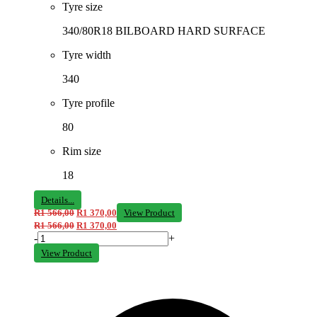
Tyre size
340/80R18 BILBOARD HARD SURFACE
Tyre width
340
Tyre profile
80
Rim size
18
Details...
R
1 566,00
R
1 370,00
View Product
R
1 566,00
R
1 370,00
-
+
View Product