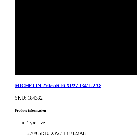
MICHELIN 270/65R16 XP27 134/122A8
SKU: 184332
Product information
Tyre size
270/65R16 XP27 134/122A8