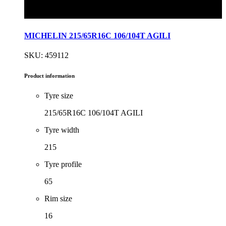
MICHELIN 215/65R16C 106/104T AGILI
SKU: 459112
Product information
Tyre size
215/65R16C 106/104T AGILI
Tyre width
215
Tyre profile
65
Rim size
16