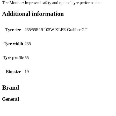
Tire Monitor: Improved safety and optimal tyre performance
Additional information
Tyre size
235/55R19 105W XLFR Grabber GT
Tyre width
235
Tyre profile
55
Rim size
19
Brand
General