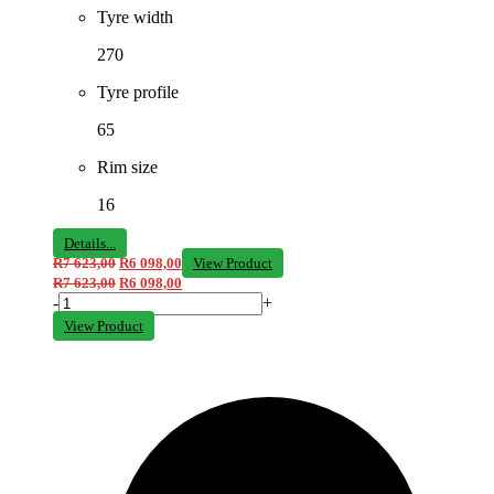
Tyre width
270
Tyre profile
65
Rim size
16
Details...
R
7 623,00
R
6 098,00
View Product
R
7 623,00
R
6 098,00
-
+
View Product