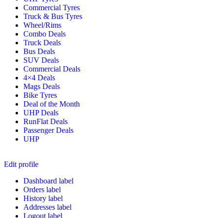
Commercial Tyres
Truck & Bus Tyres
Wheel/Rims
Combo Deals
Truck Deals
Bus Deals
SUV Deals
Commercial Deals
4×4 Deals
Mags Deals
Bike Tyres
Deal of the Month
UHP Deals
RunFlat Deals
Passenger Deals
UHP
Edit profile
Dashboard label
Orders label
History label
Addresses label
Logout label