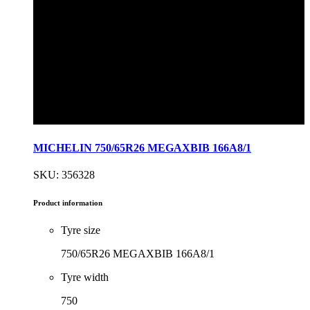
MICHELIN 750/65R26 MEGAXBIB 166A8/1
SKU: 356328
Product information
Tyre size
750/65R26 MEGAXBIB 166A8/1
Tyre width
750