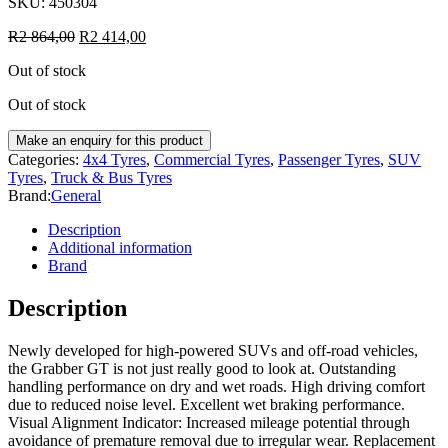
SKU:
450304
R
2 864,00
R
2 414,00
Out of stock
Out of stock
Categories:
4x4 Tyres
,
Commercial Tyres
,
Passenger Tyres
,
SUV
Tyres
,
Truck & Bus Tyres
Brand:
General
Description
Additional information
Brand
Description
Newly developed for high-powered SUVs and off-road vehicles,
the Grabber GT is not just really good to look at. Outstanding
handling performance on dry and wet roads. High driving comfort
due to reduced noise level. Excellent wet braking performance.
Visual Alignment Indicator: Increased mileage potential through
avoidance of premature removal due to irregular wear. Replacement