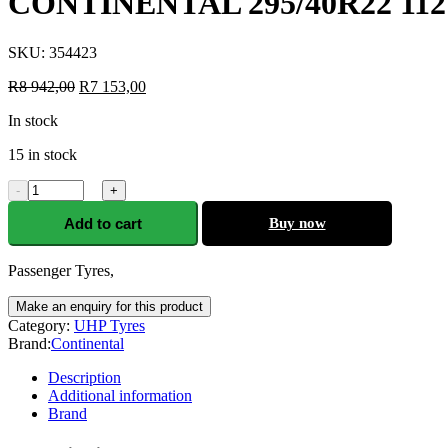
CONTINENTAL 295/40R22 11
SKU:
354423
R
8 942,00
R
7 153,00
In stock
15 in stock
-
+
Add to cart
Buy now
Passenger Tyres,
Category:
UHP Tyres
Brand:
Continental
Description
Additional information
Brand