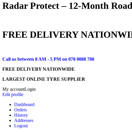
Radar Protect – 12‑Month Road
FREE DELIVERY NATIONWI
Call us between 8 AM - 5 PM on
078 0088 788
FREE DELIVERY NATIONWIDE
LARGEST ONLINE TYRE SUPPLIER
My account
Login
Edit profile
Dashboard
Orders
History
Addresses
Logout