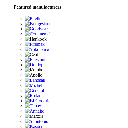
Featured manufacturers