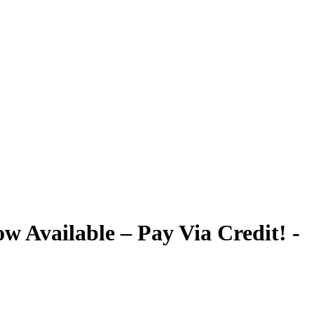
 Available – Pay Via Credit! -