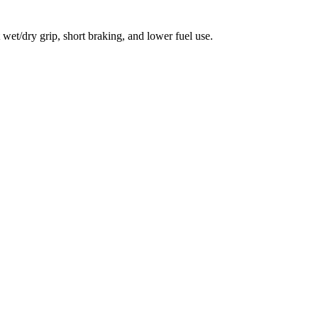
et/dry grip, short braking, and lower fuel use.