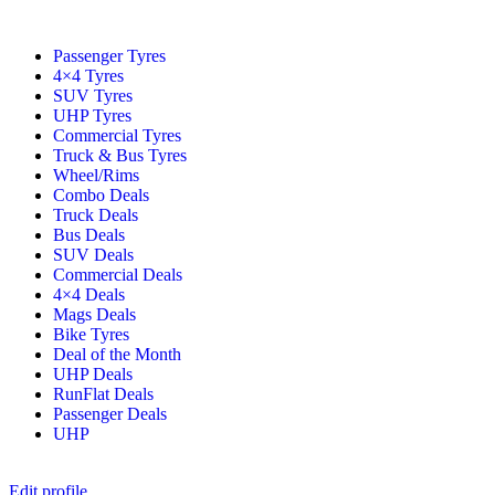
Passenger Tyres
4×4 Tyres
SUV Tyres
UHP Tyres
Commercial Tyres
Truck & Bus Tyres
Wheel/Rims
Combo Deals
Truck Deals
Bus Deals
SUV Deals
Commercial Deals
4×4 Deals
Mags Deals
Bike Tyres
Deal of the Month
UHP Deals
RunFlat Deals
Passenger Deals
UHP
Edit profile