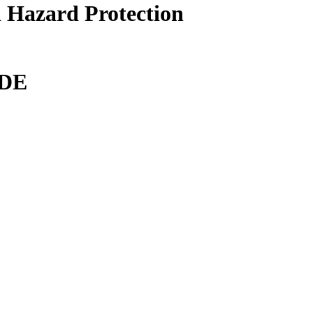
 Hazard Protection
DE