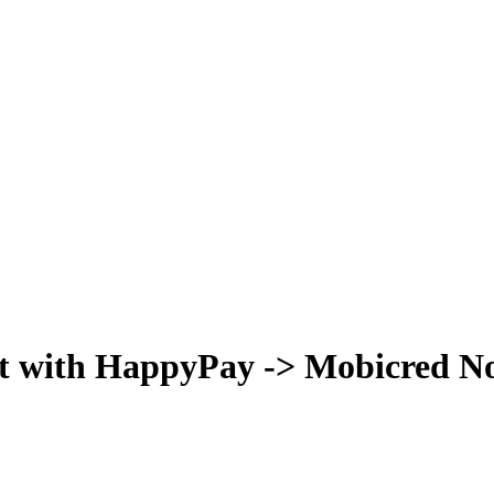
t with HappyPay -> Mobicred Now