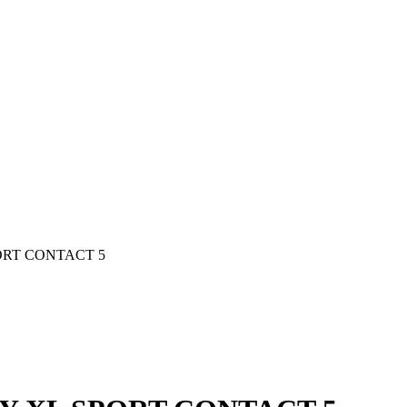
PORT CONTACT 5