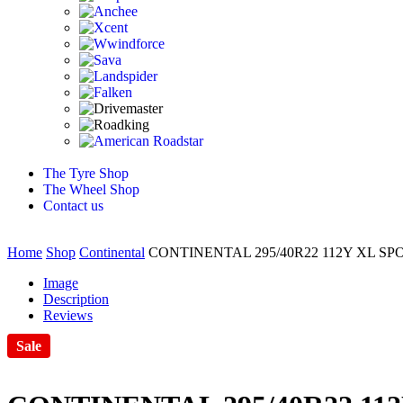
The Tyre Shop
The Wheel Shop
Contact us
Home
Shop
Continental
CONTINENTAL 295/40R22 112Y XL S
Image
Description
Reviews
Sale