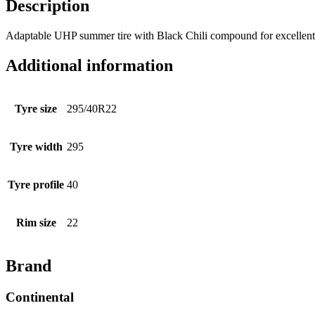
Description
Adaptable UHP summer tire with Black Chili compound for excellent w
Additional information
Tyre size
295/40R22
Tyre width
295
Tyre profile
40
Rim size
22
Brand
Continental