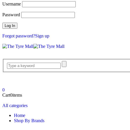
Username
Password
Forgot password?
Sign up
0
Cart
0
items
All categories
Home
Shop By Brands