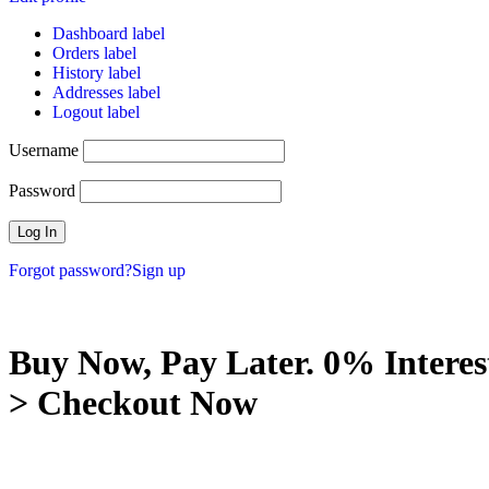
Dashboard label
Orders label
History label
Addresses label
Logout label
Username
Password
Forgot password?
Sign up
Buy Now, Pay Later. 0% Interes
> Checkout Now