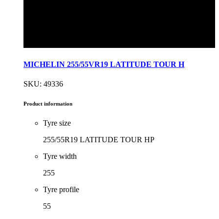
MICHELIN 255/55VR19 LATITUDE TOUR H
SKU: 49336
Product information
Tyre size
255/55R19 LATITUDE TOUR HP
Tyre width
255
Tyre profile
55