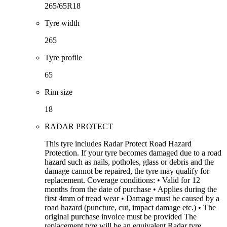
265/65R18
Tyre width
265
Tyre profile
65
Rim size
18
RADAR PROTECT
This tyre includes Radar Protect Road Hazard
Protection. If your tyre becomes damaged due to a road
hazard such as nails, potholes, glass or debris and the
damage cannot be repaired, the tyre may qualify for
replacement. Coverage conditions: • Valid for 12
months from the date of purchase • Applies during the
first 4mm of tread wear • Damage must be caused by a
road hazard (puncture, cut, impact damage etc.) • The
original purchase invoice must be provided The
replacement tyre will be an equivalent Radar tyre.