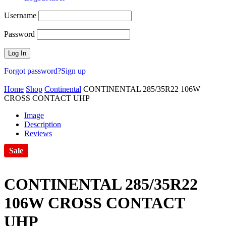
Username
Password
Forgot password?
Sign up
Home
Shop
Continental
CONTINENTAL 285/35R22 106W
CROSS CONTACT UHP
Image
Description
Reviews
Sale
CONTINENTAL 285/35R22
106W CROSS CONTACT
UHP