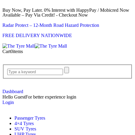
Buy Now, Pay Later. 0% Interest with HappyPay / Mobicred Now
Available – Pay Via Credit! - Checkout Now
Radar Protect – 12‑Month Road Hazard Protection
FREE DELIVERY NATIONWIDE
Cart
0
items
Dashboard
Hello Guest
For better experience login
Login
Passenger Tyres
4×4 Tyres
SUV Tyres
UHP Tyres