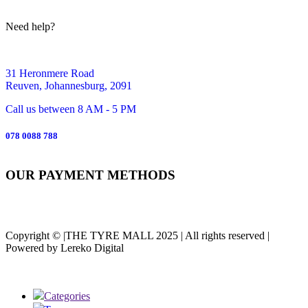
Need help?
31 Heronmere Road
Reuven, Johannesburg, 2091
Call us between 8 AM - 5 PM
078 0088 788
OUR PAYMENT METHODS
Copyright © |THE TYRE MALL 2025 | All rights reserved |
Powered by Lereko Digital
Categories