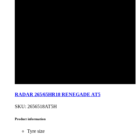
RADAR 265/65HR18 RENEGADE AT5
SKU: 2656518AT5H
Product information
Tyre size