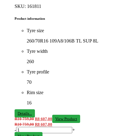
SKU: 161811
Product information
Tyre size
260/70R16 109A8/106B TL SUP 8L
Tyre width
260
Tyre profile
70
Rim size
16
Details...
R
10 759,00
R
8 607,00
View Product
R
10 759,00
R
8 607,00
-
+