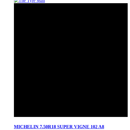
MICHELIN 7.50R18 SUPER VIGNE 102 A8