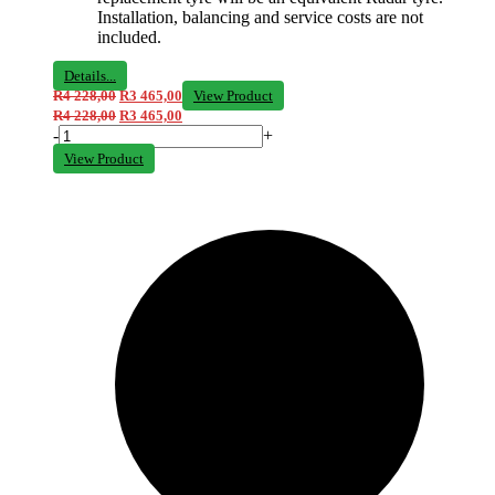
Installation, balancing and service costs are not
included.
Details...
R
4 228,00
R
3 465,00
View Product
R
4 228,00
R
3 465,00
-
+
View Product