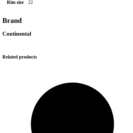
Rim size
22
Brand
Continental
Related products