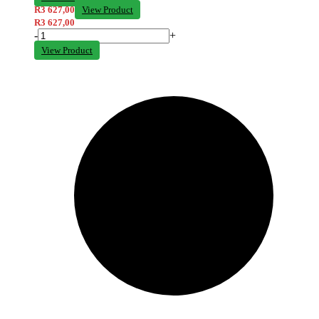
R
3 627,00
View Product
R
3 627,00
-
+
View Product