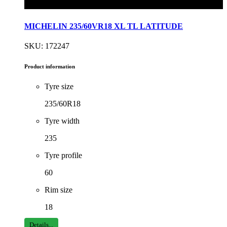
MICHELIN 235/60VR18 XL TL LATITUDE
SKU: 172247
Product information
Tyre size
235/60R18
Tyre width
235
Tyre profile
60
Rim size
18
Details...