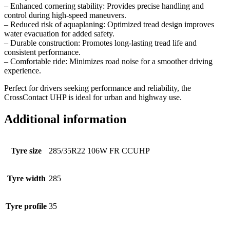
– Enhanced cornering stability: Provides precise handling and
control during high-speed maneuvers.
– Reduced risk of aquaplaning: Optimized tread design improves
water evacuation for added safety.
– Durable construction: Promotes long-lasting tread life and
consistent performance.
– Comfortable ride: Minimizes road noise for a smoother driving
experience.
Perfect for drivers seeking performance and reliability, the
CrossContact UHP is ideal for urban and highway use.
Additional information
Tyre size
285/35R22 106W FR CCUHP
Tyre width
285
Tyre profile
35