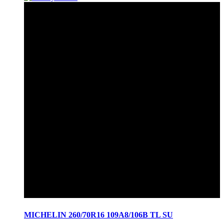
MICHELIN 260/70R16 109A8/106B TL SU