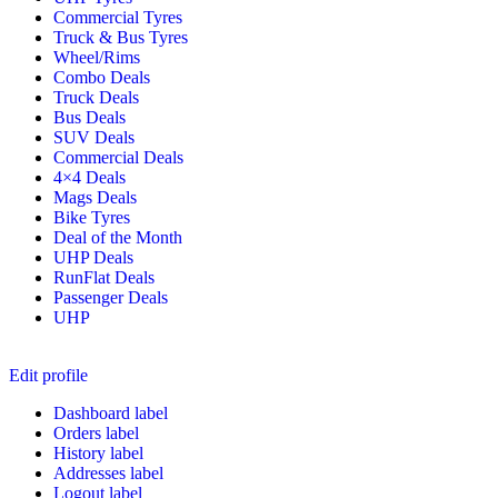
Commercial Tyres
Truck & Bus Tyres
Wheel/Rims
Combo Deals
Truck Deals
Bus Deals
SUV Deals
Commercial Deals
4×4 Deals
Mags Deals
Bike Tyres
Deal of the Month
UHP Deals
RunFlat Deals
Passenger Deals
UHP
Edit profile
Dashboard label
Orders label
History label
Addresses label
Logout label