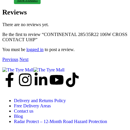
View Product
Reviews
There are no reviews yet.
Be the first to review “CONTINENTAL 285/35R22 106W CROSS
CONTACT UHP”
You must be
logged in
to post a review.
Previous
Next
Delivery and Returns Policy
Free Delivery Areas
Contact us
Blog
Radar Protect – 12‑Month Road Hazard Protection