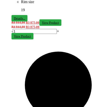
Rim size
19
Details...
R
4 844,00
R
3 875,00
View Product
R
4 844,00
R
3 875,00
-
+
View Product