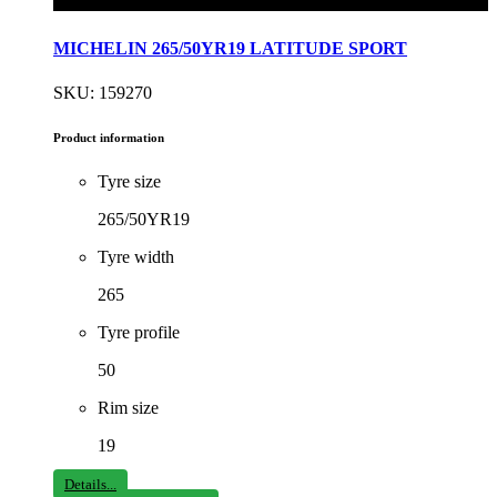
MICHELIN 265/50YR19 LATITUDE SPORT
SKU: 159270
Product information
Tyre size
265/50YR19
Tyre width
265
Tyre profile
50
Rim size
19
Details...