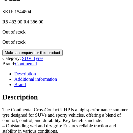
SKU:
1544804
R
5 483,00
R
4 386,00
Out of stock
Out of stock
Category:
SUV Tyres
Brand:
Continental
Description
Additional information
Brand
Description
The Continental CrossContact UHP is a high-performance summer
tyre designed for SUVs and sporty vehicles, offering a blend of
comfort, control, and durability. Key benefits include:
– Outstanding wet and dry grip: Ensures reliable traction and
stability in various conditions.