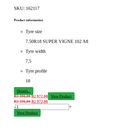
SKU: 162117
Product information
Tyre size
7.50R18 SUPER VIGNE 102 A8
Tyre width
7,5
Tyre profile
18
Details...
R
3 396,00
R
2 972,00
View Product
R
3 396,00
R
2 972,00
-
+
View Product