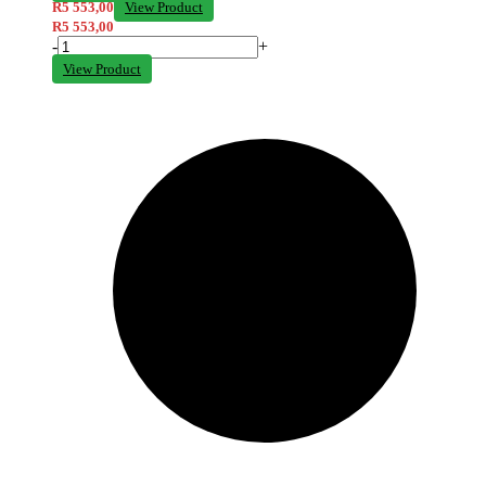
R
5 553,00
View Product
R
5 553,00
-
+
View Product