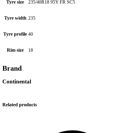
Tyre size
235/40R18 95Y FR SC5
Tyre width
235
Tyre profile
40
Rim size
18
Brand
Continental
Related products