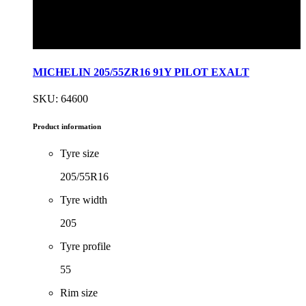
MICHELIN 205/55ZR16 91Y PILOT EXALT
SKU: 64600
Product information
Tyre size
205/55R16
Tyre width
205
Tyre profile
55
Rim size