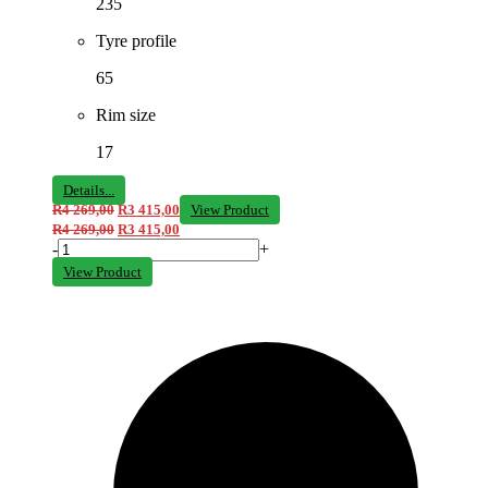
235
Tyre profile
65
Rim size
17
Details...
R
4 269,00
R
3 415,00
View Product
R
4 269,00
R
3 415,00
-
+
View Product