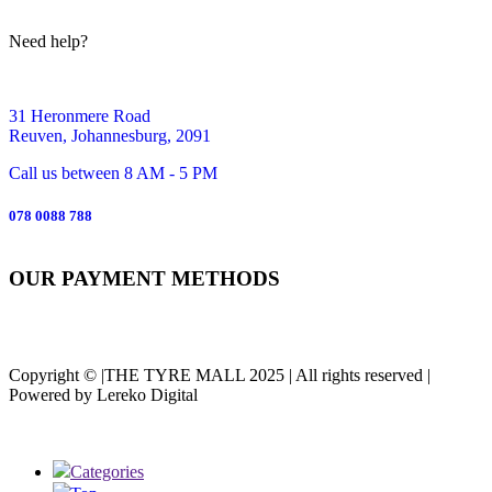
Need help?
31 Heronmere Road
Reuven, Johannesburg, 2091
Call us between 8 AM - 5 PM
078 0088 788
OUR PAYMENT METHODS
Copyright © |THE TYRE MALL 2025 | All rights reserved |
Powered by Lereko Digital
Categories