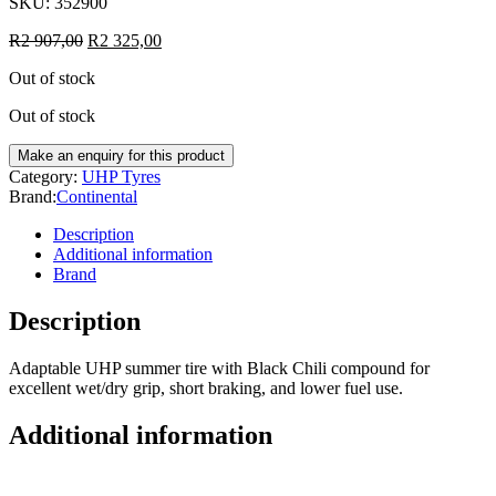
SKU:
352900
R
2 907,00
R
2 325,00
Out of stock
Out of stock
Category:
UHP Tyres
Brand:
Continental
Description
Additional information
Brand
Description
Adaptable UHP summer tire with Black Chili compound for
excellent wet/dry grip, short braking, and lower fuel use.
Additional information