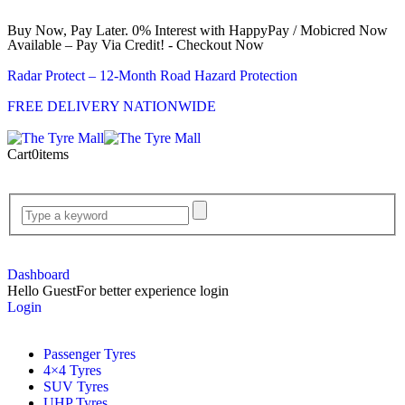
Buy Now, Pay Later. 0% Interest with HappyPay / Mobicred Now
Available – Pay Via Credit! - Checkout Now
Radar Protect – 12‑Month Road Hazard Protection
FREE DELIVERY NATIONWIDE
Cart
0
items
Dashboard
Hello Guest
For better experience login
Login
Passenger Tyres
4×4 Tyres
SUV Tyres
UHP Tyres