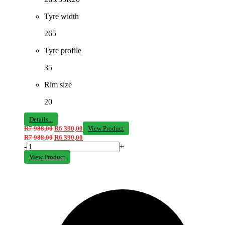
Tyre width
265
Tyre profile
35
Rim size
20
Details...
R
7 988,00
R
6 390,00
View Product
R
7 988,00
R
6 390,00
-
+
View Product