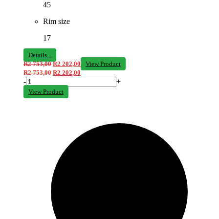
45
Rim size
17
Details...
R
2 753,00
R
2 202,00
View Product
R
2 753,00
R
2 202,00
-
+
View Product