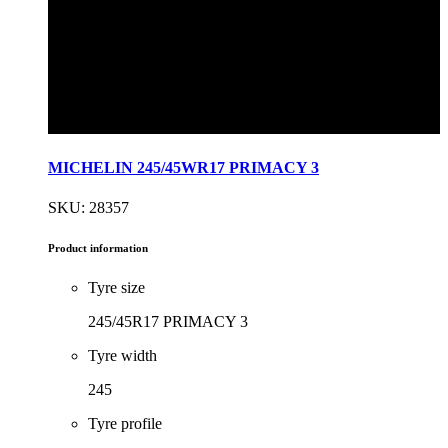
MICHELIN 245/45WR17 PRIMACY 3
SKU: 28357
Product information
Tyre size
245/45R17 PRIMACY 3
Tyre width
245
Tyre profile