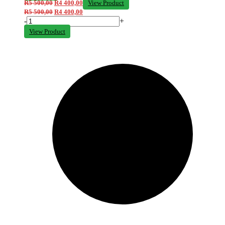
R
5 500,00
R
4 400,00
View Product
R
5 500,00
R
4 400,00
-
+
View Product