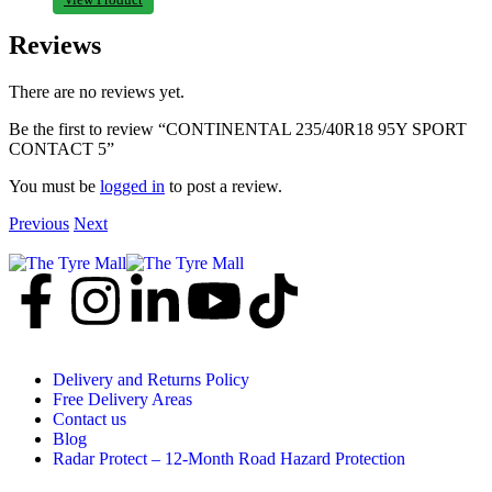
Reviews
There are no reviews yet.
Be the first to review “CONTINENTAL 235/40R18 95Y SPORT
CONTACT 5”
You must be
logged in
to post a review.
Previous
Next
Delivery and Returns Policy
Free Delivery Areas
Contact us
Blog
Radar Protect – 12‑Month Road Hazard Protection