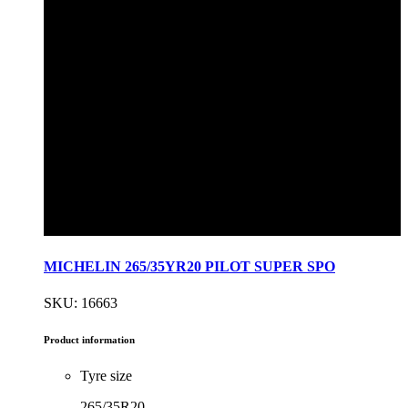
MICHELIN 265/35YR20 PILOT SUPER SPO
SKU: 16663
Product information
Tyre size
265/35R20