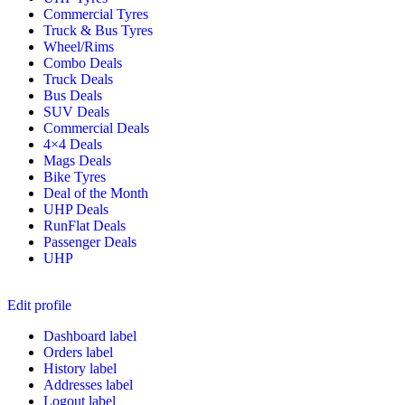
Commercial Tyres
Truck & Bus Tyres
Wheel/Rims
Combo Deals
Truck Deals
Bus Deals
SUV Deals
Commercial Deals
4×4 Deals
Mags Deals
Bike Tyres
Deal of the Month
UHP Deals
RunFlat Deals
Passenger Deals
UHP
Edit profile
Dashboard label
Orders label
History label
Addresses label
Logout label