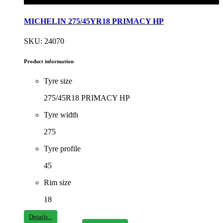
MICHELIN 275/45YR18 PRIMACY HP
SKU: 24070
Product information
Tyre size
275/45R18 PRIMACY HP
Tyre width
275
Tyre profile
45
Rim size
18
Details...