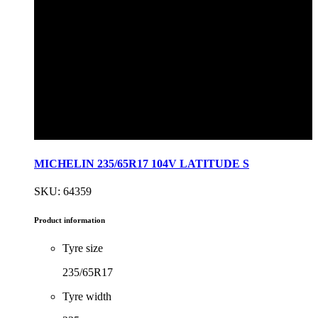
MICHELIN 235/65R17 104V LATITUDE S
SKU: 64359
Product information
Tyre size
235/65R17
Tyre width