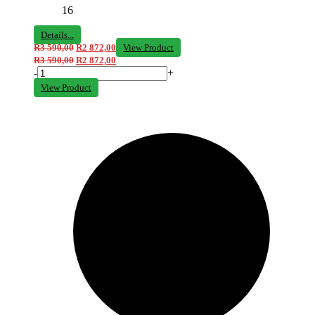
16
Details...
R
3 590,00
R
2 872,00
View Product
R
3 590,00
R
2 872,00
-
+
View Product