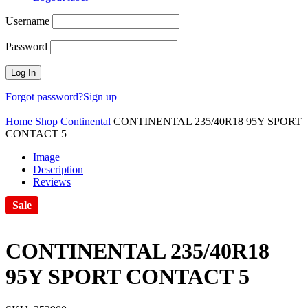
Username
Password
Forgot password?
Sign up
Home
Shop
Continental
CONTINENTAL 235/40R18 95Y SPORT
CONTACT 5
Image
Description
Reviews
Sale
CONTINENTAL 235/40R18
95Y SPORT CONTACT 5