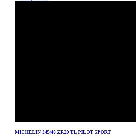
MICHELIN 245/40 ZR20 TL PILOT SPORT