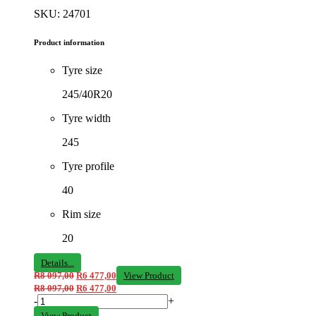
SKU: 24701
Product information
Tyre size
245/40R20
Tyre width
245
Tyre profile
40
Rim size
20
Details...
R
8 097,00
R
6 477,00
View Product
R
8 097,00
R
6 477,00
-
+
View Product